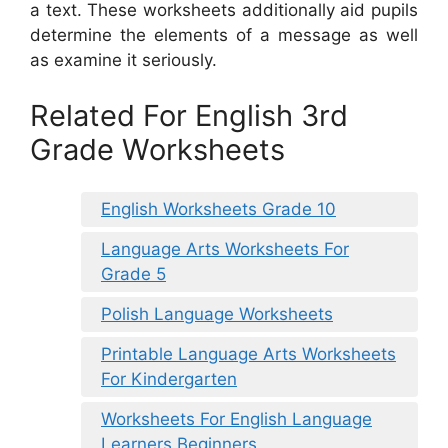
a text. These worksheets additionally aid pupils
determine the elements of a message as well
as examine it seriously.
Related For English 3rd
Grade Worksheets
English Worksheets Grade 10
Language Arts Worksheets For
Grade 5
Polish Language Worksheets
Printable Language Arts Worksheets
For Kindergarten
Worksheets For English Language
Learners Beginners