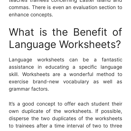
commas. There is even an evaluation section to
enhance concepts.
What is the Benefit of
Language Worksheets?
Language worksheets can be a fantastic
assistance in educating a specific language
skill. Worksheets are a wonderful method to
exercise brand-new vocabulary as well as
grammar factors.
It’s a good concept to offer each student their
own duplicate of the worksheets. If possible,
disperse the two duplicates of the worksheets
to trainees after a time interval of two to three