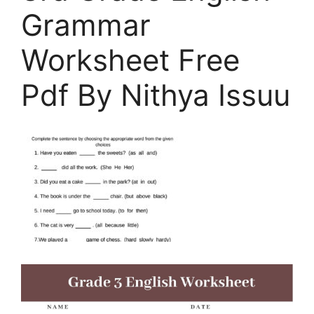
Grammar
Worksheet Free
Pdf By Nithya Issuu