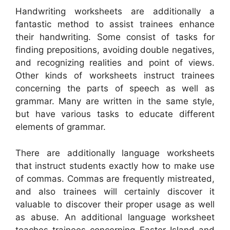
Handwriting worksheets are additionally a
fantastic method to assist trainees enhance
their handwriting. Some consist of tasks for
finding prepositions, avoiding double negatives,
and recognizing realities and point of views.
Other kinds of worksheets instruct trainees
concerning the parts of speech as well as
grammar. Many are written in the same style,
but have various tasks to educate different
elements of grammar.
There are additionally language worksheets
that instruct students exactly how to make use
of commas. Commas are frequently mistreated,
and also trainees will certainly discover it
valuable to discover their proper usage as well
as abuse. An additional language worksheet
teaches trainees concerning Easter Island and