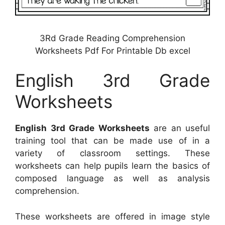
3Rd Grade Reading Comprehension
Worksheets Pdf For Printable Db excel
English 3rd Grade
Worksheets
English 3rd Grade Worksheets
are an useful
training tool that can be made use of in a
variety of classroom settings. These
worksheets can help pupils learn the basics of
composed language as well as analysis
comprehension.
These worksheets are offered in image style