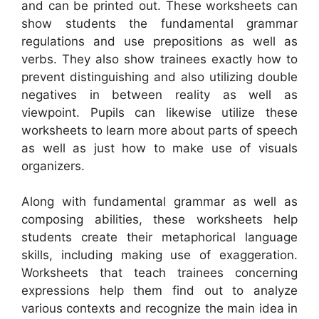
and can be printed out. These worksheets can
show students the fundamental grammar
regulations and use prepositions as well as
verbs. They also show trainees exactly how to
prevent distinguishing and also utilizing double
negatives in between reality as well as
viewpoint. Pupils can likewise utilize these
worksheets to learn more about parts of speech
as well as just how to make use of visuals
organizers.
Along with fundamental grammar as well as
composing abilities, these worksheets help
students create their metaphorical language
skills, including making use of exaggeration.
Worksheets that teach trainees concerning
expressions help them find out to analyze
various contexts and recognize the main idea in