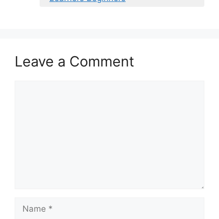
Leave a Comment
Comment
Name