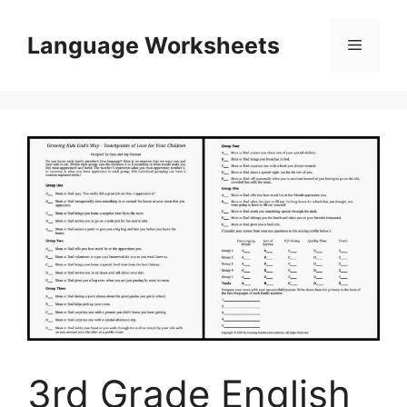
Skip
to
Language Worksheets
Menu
content
3rd Grade English