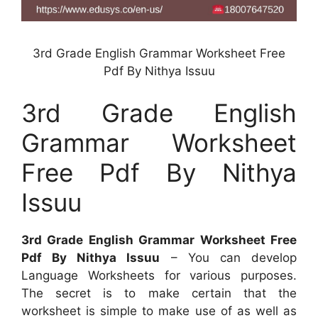
3rd Grade English Grammar Worksheet Free
Pdf By Nithya Issuu
3rd Grade English
Grammar Worksheet
Free Pdf By Nithya
Issuu
3rd Grade English Grammar Worksheet Free
Pdf By Nithya Issuu
– You can develop
Language Worksheets for various purposes.
The secret is to make certain that the
worksheet is simple to make use of as well as