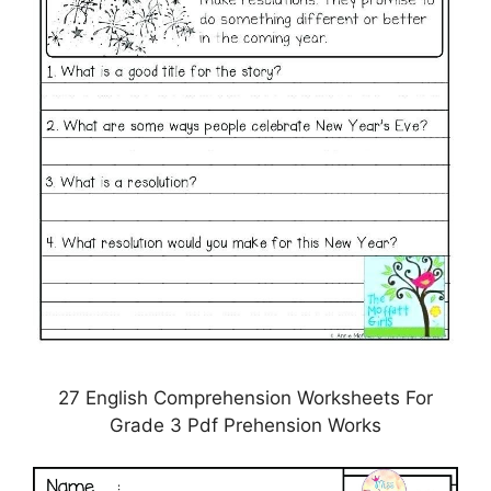
27 English Comprehension Worksheets For
Grade 3 Pdf Prehension Works