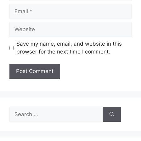
Email
Website
Save my name, email, and website in this
browser for the next time I comment.
Search
for: