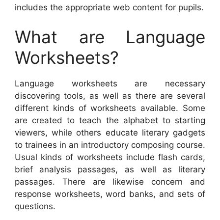
includes the appropriate web content for pupils.
What are Language
Worksheets?
Language worksheets are necessary
discovering tools, as well as there are several
different kinds of worksheets available. Some
are created to teach the alphabet to starting
viewers, while others educate literary gadgets
to trainees in an introductory composing course.
Usual kinds of worksheets include flash cards,
brief analysis passages, as well as literary
passages. There are likewise concern and
response worksheets, word banks, and sets of
questions.