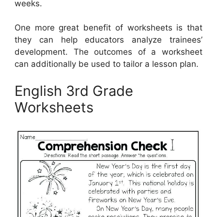
weeks.
One more great benefit of worksheets is that
they can help educators analyze trainees’
development. The outcomes of a worksheet
can additionally be used to tailor a lesson plan.
English 3rd Grade
Worksheets