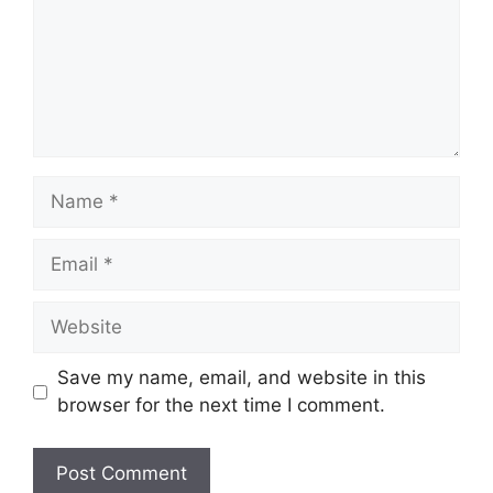
Name
Email
Website
Save my name, email, and website in this
browser for the next time I comment.