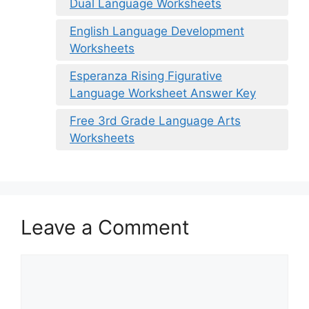
Dual Language Worksheets
English Language Development
Worksheets
Esperanza Rising Figurative
Language Worksheet Answer Key
Free 3rd Grade Language Arts
Worksheets
Leave a Comment
Comment