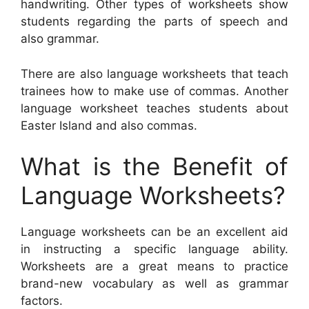
handwriting. Other types of worksheets show
students regarding the parts of speech and
also grammar.
There are also language worksheets that teach
trainees how to make use of commas. Another
language worksheet teaches students about
Easter Island and also commas.
What is the Benefit of
Language Worksheets?
Language worksheets can be an excellent aid
in instructing a specific language ability.
Worksheets are a great means to practice
brand-new vocabulary as well as grammar
factors.