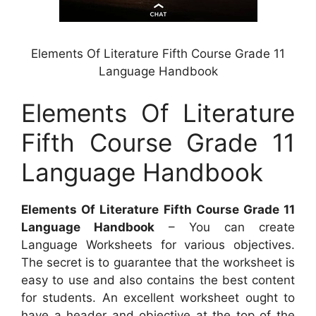
Elements Of Literature Fifth Course Grade 11
Language Handbook
Elements Of Literature
Fifth Course Grade 11
Language Handbook
Elements Of Literature Fifth Course Grade 11
Language Handbook
– You can create
Language Worksheets for various objectives.
The secret is to guarantee that the worksheet is
easy to use and also contains the best content
for students. An excellent worksheet ought to
have a header and objective at the top of the