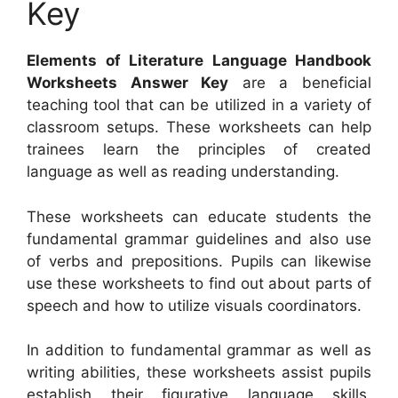
Key
Elements of Literature Language Handbook
Worksheets Answer Key
are a beneficial
teaching tool that can be utilized in a variety of
classroom setups. These worksheets can help
trainees learn the principles of created
language as well as reading understanding.
These worksheets can educate students the
fundamental grammar guidelines and also use
of verbs and prepositions. Pupils can likewise
use these worksheets to find out about parts of
speech and how to utilize visuals coordinators.
In addition to fundamental grammar as well as
writing abilities, these worksheets assist pupils
establish their figurative language skills,