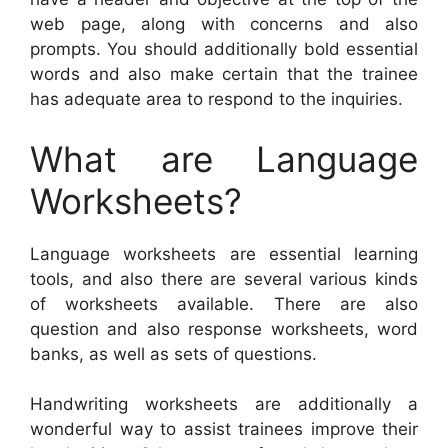
web page, along with concerns and also
prompts. You should additionally bold essential
words and also make certain that the trainee
has adequate area to respond to the inquiries.
What are Language
Worksheets?
Language worksheets are essential learning
tools, and also there are several various kinds
of worksheets available. There are also
question and also response worksheets, word
banks, as well as sets of questions.
Handwriting worksheets are additionally a
wonderful way to assist trainees improve their