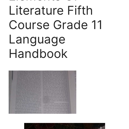
Literature Fifth
Course Grade 11
Language
Handbook