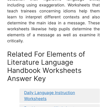
including using exaggeration. Worksheets that
teach trainees concerning idioms help them
learn to interpret different contexts and also
determine the main idea in a message. These
worksheets likewise help pupils determine the
elements of a message as well as examine it
critically.
Related For Elements of
Literature Language
Handbook Worksheets
Answer Key
Daily Language Instruction
Worksheets