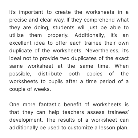
It’s important to create the worksheets in a
precise and clear way. If they comprehend what
they are doing, students will just be able to
utilize them properly. Additionally, it’s an
excellent idea to offer each trainee their own
duplicate of the worksheets. Nevertheless, it’s
ideal not to provide two duplicates of the exact
same worksheet at the same time. When
possible, distribute both copies of the
worksheets to pupils after a time period of a
couple of weeks.
One more fantastic benefit of worksheets is
that they can help teachers assess trainees’
development. The results of a worksheet can
additionally be used to customize a lesson plan.