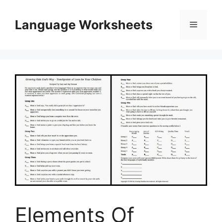
Skip
to
Language Worksheets
Menu
content
Elements Of