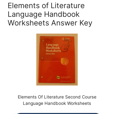
Elements of Literature
Language Handbook
Worksheets Answer Key
Elements Of Literature Second Course
Language Handbook Worksheets