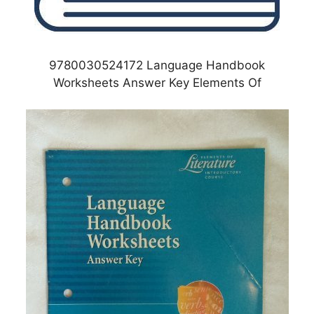
9780030524172 Language Handbook
Worksheets Answer Key Elements Of