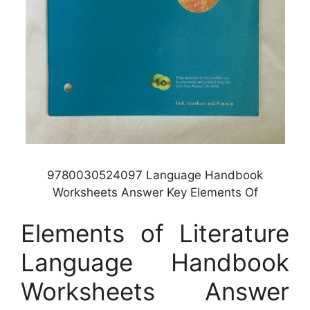
9780030524097 Language Handbook
Worksheets Answer Key Elements Of
Elements of Literature
Language Handbook
Worksheets Answer