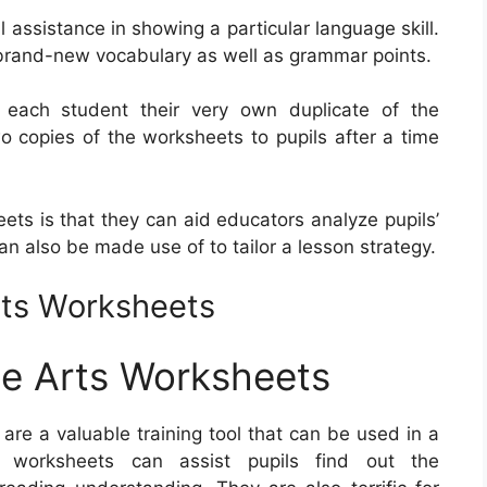
ssistance in showing a particular language skill.
e brand-new vocabulary as well as grammar points.
e each student their very own duplicate of the
wo copies of the worksheets to pupils after a time
eets is that they can aid educators analyze pupils’
 also be made use of to tailor a lesson strategy.
ts Worksheets
e Arts Worksheets
are a valuable training tool that can be used in a
e worksheets can assist pupils find out the