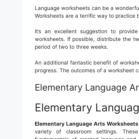
Language worksheets can be a wonderful a
Worksheets are a terrific way to practic
It’s an excellent suggestion to provid
worksheets. If possible, distribute the t
period of two to three weeks.
An additional fantastic benefit of worksh
progress. The outcomes of a worksheet can
Elementary Language Ar
Elementary Languag
Elementary Language Arts Worksheets
variety of classroom settings. Thes