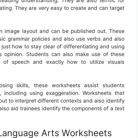
ading understanding. They are also terrific for
eating. They are very easy to create and can target
in image layout and can be published out. These
sic grammar policies and also use verbs and also
just how to stay clear of differentiating and using
s opinion. Students can also make use of these
 of speech and exactly how to utilize visuals
ing skills, these worksheets assist students
ls, including using exaggeration. Worksheets that
ut to interpret different contexts and also identify
lso aid trainees identify the components of a text
 Language Arts Worksheets