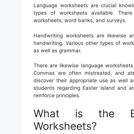
Language worksheets are crucial knowin
types of worksheets available. There
worksheets, word banks, and surveys.
Handwriting worksheets are likewise a
handwriting. Various other types of wor
as well as grammar.
There are likewise language worksheets
Commas are often mistreated, and also 
discover their appropriate use as well
students regarding Easter Island and a
reinforce principles.
What is the Be
Worksheets?