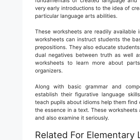
fundamentals of created language and re
very early introductions to the idea of cr
particular language arts abilities.
These worksheets are readily available 
worksheets can instruct students the ba
prepositions. They also educate students 
dual negatives between truth as well a
worksheets to learn more about parts
organizers.
Along with basic grammar and compos
establish their figurative language skil
teach pupils about idioms help them find o
the essence in a text. These worksheets a
and also examine it seriously.
Related For Elementary