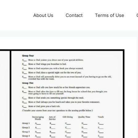
About Us
Contact
Terms of Use