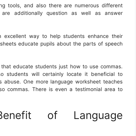
g tools, and also there are numerous different
 are additionally question as well as answer
n excellent way to help students enhance their
ksheets educate pupils about the parts of speech
 that educate students just how to use commas.
students will certainly locate it beneficial to
 as abuse. One more language worksheet teaches
lso commas. There is even a testimonial area to
nefit of Language