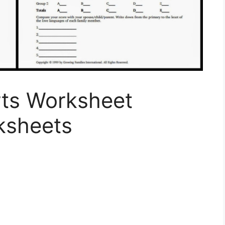
ts Worksheet
ksheets