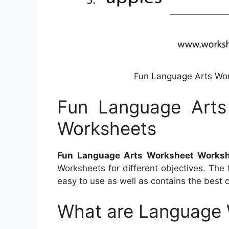
Fun Language Arts Wo
Fun Language Arts
Worksheets
Fun Language Arts Worksheet Works
Worksheets for different objectives. The 
easy to use as well as contains the best 
What are Language