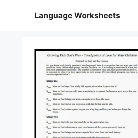
Skip
to
Language Worksheets
content