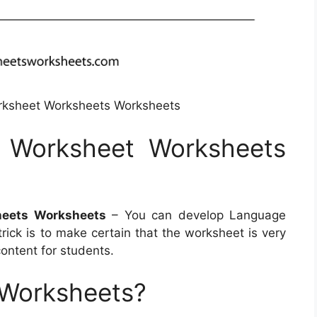
rksheet Worksheets Worksheets
 Worksheet Worksheets
heets Worksheets
– You can develop Language
trick is to make certain that the worksheet is very
content for students.
 Worksheets?