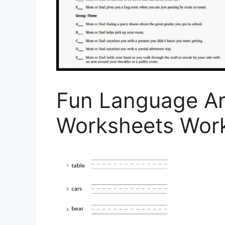
Fun Language Ar
Worksheets Wor