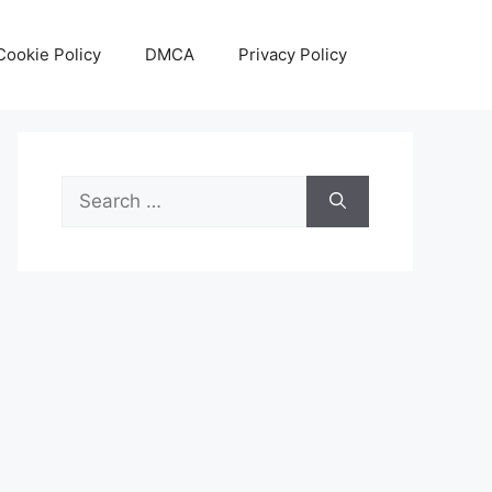
Cookie Policy
DMCA
Privacy Policy
Search
for: