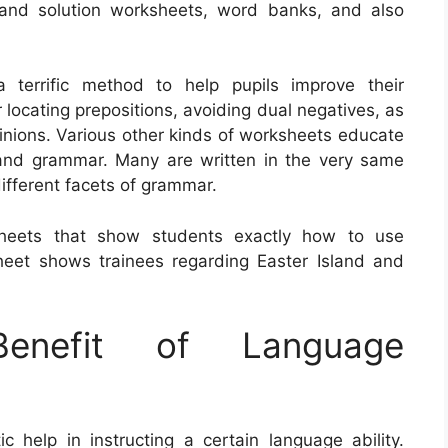
 and solution worksheets, word banks, and also
 terrific method to help pupils improve their
r locating prepositions, avoiding dual negatives, as
opinions. Various other kinds of worksheets educate
 and grammar. Many are written in the very same
different facets of grammar.
sheets that show students exactly how to use
eet shows trainees regarding Easter Island and
nefit of Language
help in instructing a certain language ability.