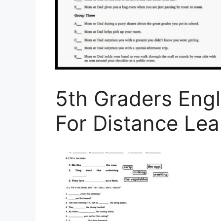
5th Graders Eng
For Distance Lea