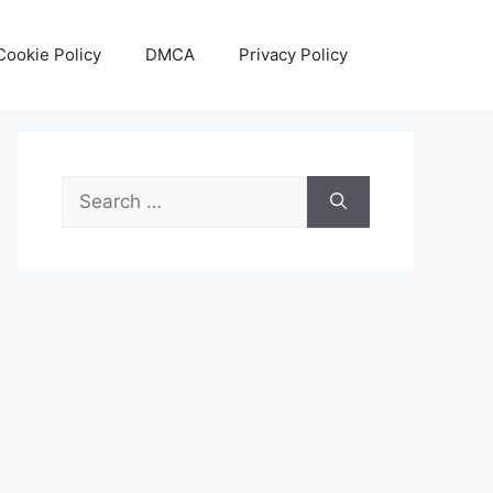
Cookie Policy
DMCA
Privacy Policy
Search
for: