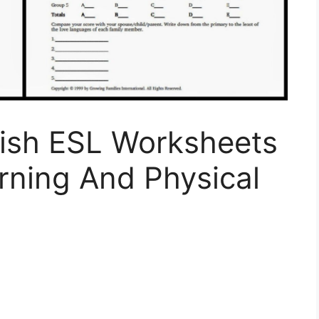
lish ESL Worksheets
rning And Physical