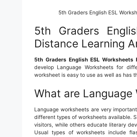
5th Graders English ESL Worksh
5th Graders Engli
Distance Learning A
5th Graders English ESL Worksheets 
develop Language Worksheets for diffe
worksheet is easy to use as well as has th
What are Language
Language worksheets are very important 
different types of worksheets available.
visitors, while others educate literary de
Usual types of worksheets include flas