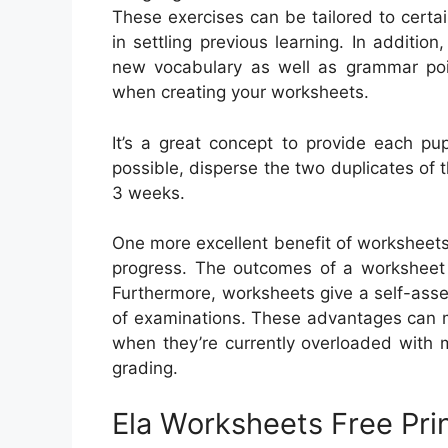
These exercises can be tailored to certa
in settling previous learning. In additio
new vocabulary as well as grammar poi
when creating your worksheets.
It’s a great concept to provide each pup
possible, disperse the two duplicates of t
3 weeks.
One more excellent benefit of worksheets i
progress. The outcomes of a worksheet c
Furthermore, worksheets give a self-asse
of examinations. These advantages can ma
when they’re currently overloaded with
grading.
Ela Worksheets Free Pri