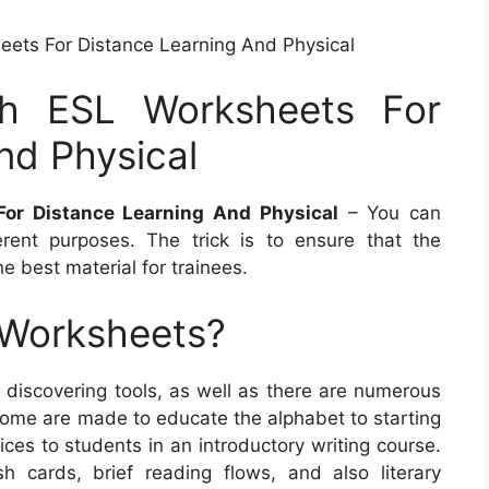
eets For Distance Learning And Physical
sh ESL Worksheets For
nd Physical
For Distance Learning And Physical
– You can
rent purposes. The trick is to ensure that the
e best material for trainees.
 Worksheets?
discovering tools, as well as there are numerous
 Some are made to educate the alphabet to starting
vices to students in an introductory writing course.
h cards, brief reading flows, and also literary