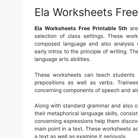
Ela Worksheets Free
Ela Worksheets Free Printable 5th
are 
selection of class settings. These wor
composed language and also analysis c
early intros to the principle of writing. T
language arts abilities.
These worksheets can teach students 
prepositions as well as verbs. Trainee
concerning components of speech and als
Along with standard grammar and also cre
their metaphorical language skills, consi
concerning expressions help them discove
main point in a text. These worksheets ad
a text as well as examine it seriously.