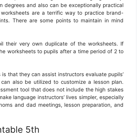
in degrees and also can be exceptionally practical
n, worksheets are a terrific way to practice brand-
nts. There are some points to maintain in mind
il their very own duplicate of the worksheets. If
he worksheets to pupils after a time period of 2 to
s that they can assist instructors evaluate pupils’
an also be utilized to customize a lesson plan.
ssment tool that does not include the high stakes
ke language instructors’ lives simpler, especially
 moms and dad meetings, lesson preparation, and
ntable 5th