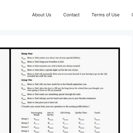
About Us
Contact
Terms of Use