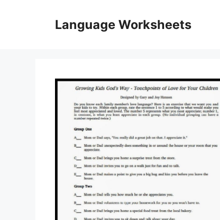
Skip
to
Language Worksheets
content