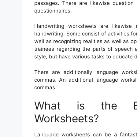
passages. There are likewise question
questionnaires.
Handwriting worksheets are likewise a
handwriting. Some consist of activities fo
well as recognizing realities as well as 
trainees regarding the parts of speech
style, but have various tasks to educate 
There are additionally language work
commas. An additional language worksh
commas.
What is the Be
Worksheets?
Language worksheets can be a fantastic 