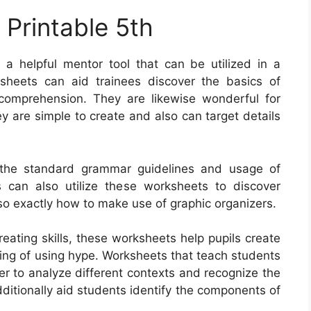
 Printable 5th
a helpful mentor tool that can be utilized in a
ksheets can aid trainees discover the basics of
omprehension. They are likewise wonderful for
hey are simple to create and also can target details
the standard grammar guidelines and usage of
s can also utilize these worksheets to discover
o exactly how to make use of graphic organizers.
ating skills, these worksheets help pupils create
sting of using hype. Worksheets that teach students
r to analyze different contexts and recognize the
ditionally aid students identify the components of