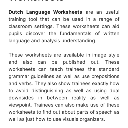
Dutch Language Worksheets
are an useful
training tool that can be used in a range of
classroom settings. These worksheets can aid
pupils discover the fundamentals of written
language and analysis understanding.
These worksheets are available in image style
and also can be published out. These
worksheets can teach trainees the standard
grammar guidelines as well as use prepositions
and verbs. They also show trainees exactly how
to avoid distinguishing as well as using dual
downsides in between reality as well as
viewpoint. Trainees can also make use of these
worksheets to find out about parts of speech as
well as just how to use visuals organizers.