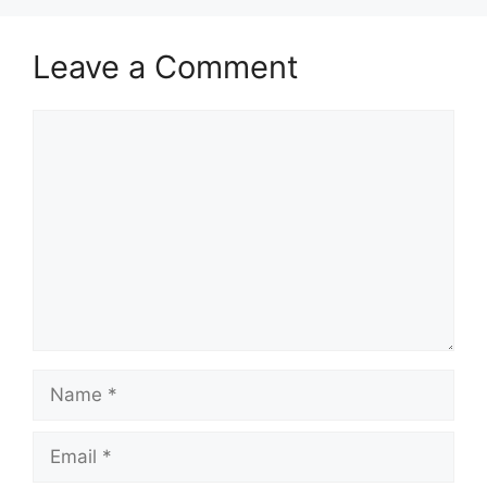
Leave a Comment
Comment
Name
Email