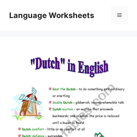
Skip
to
Language Worksheets
Menu
content