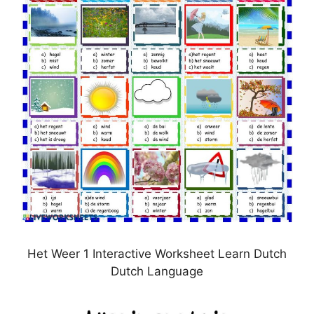
Het Weer 1 Interactive Worksheet Learn Dutch
Dutch Language