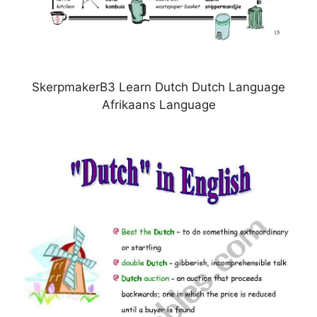
SkerpmakerB3 Learn Dutch Dutch Language
Afrikaans Language