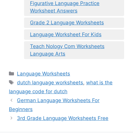
Figurative Language Practice
Worksheet Answers
Grade 2 Language Worksheets
Language Worksheet For Kids
Teach Nology Com Worksheets
Language Arts
Categories
Language Worksheets
Tags
dutch language worksheets
,
what is the
language code for dutch
German Language Worksheets For
Beginners
3rd Grade Language Worksheets Free