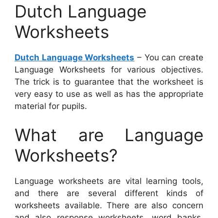
Dutch Language
Worksheets
Dutch Language Worksheets
– You can create
Language Worksheets for various objectives.
The trick is to guarantee that the worksheet is
very easy to use as well as has the appropriate
material for pupils.
What are Language
Worksheets?
Language worksheets are vital learning tools,
and there are several different kinds of
worksheets available. There are also concern
and also response worksheets, word banks,