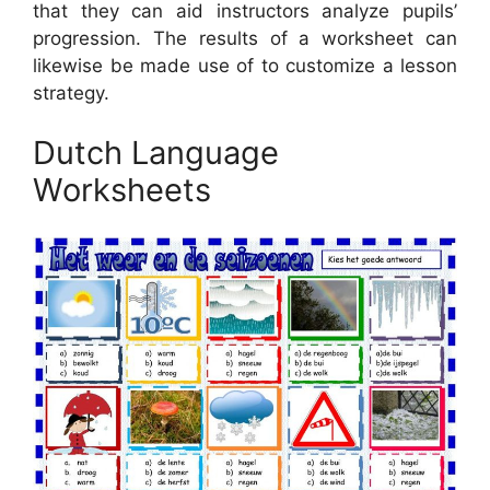
that they can aid instructors analyze pupils’
progression. The results of a worksheet can
likewise be made use of to customize a lesson
strategy.
Dutch Language
Worksheets