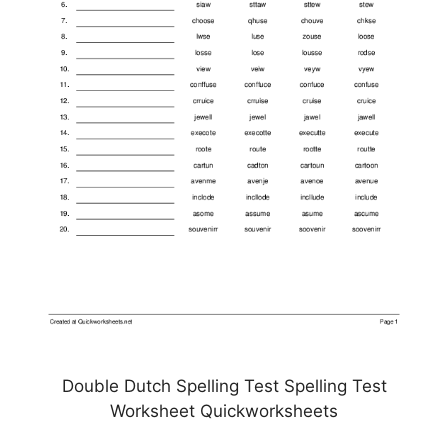
Double Dutch Spelling Test Spelling Test
Worksheet Quickworksheets