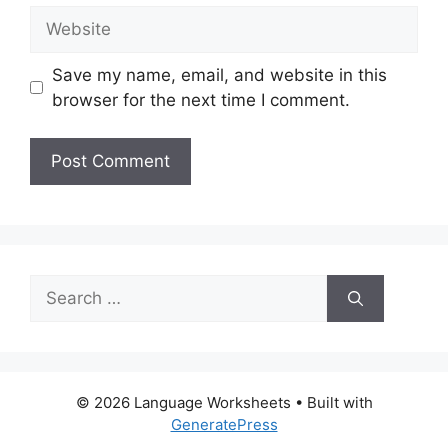
Website
Save my name, email, and website in this
browser for the next time I comment.
Search
for:
© 2026 Language Worksheets
• Built with
GeneratePress