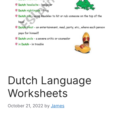
Dutch Language
Worksheets
October 21, 2022
by
James