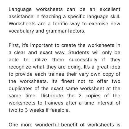
Language worksheets can be an excellent
assistance in teaching a specific language skill.
Worksheets are a terrific way to exercise new
vocabulary and grammar factors.
First, it’s important to create the worksheets in
a clear and exact way. Students will only be
able to utilize them successfully if they
recognize what they are doing. It’s a great idea
to provide each trainee their very own copy of
the worksheets. It’s finest not to offer two
duplicates of the exact same worksheet at the
same time. Distribute the 2 copies of the
worksheets to trainees after a time interval of
two to 3 weeks if feasible.
One more wonderful benefit of worksheets is