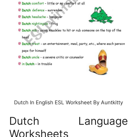
Dutch In English ESL Worksheet By Auntkitty
Dutch Language
Worksheets