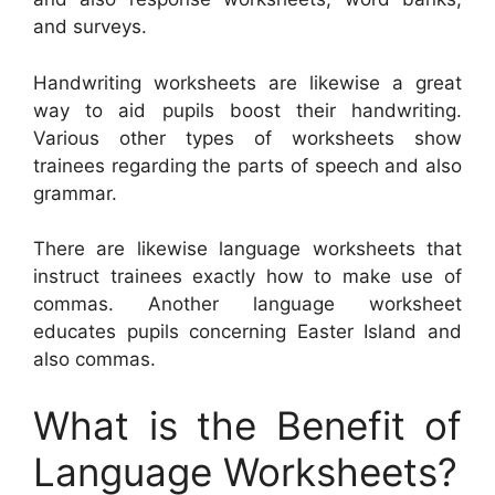
and surveys.
Handwriting worksheets are likewise a great
way to aid pupils boost their handwriting.
Various other types of worksheets show
trainees regarding the parts of speech and also
grammar.
There are likewise language worksheets that
instruct trainees exactly how to make use of
commas. Another language worksheet
educates pupils concerning Easter Island and
also commas.
What is the Benefit of
Language Worksheets?