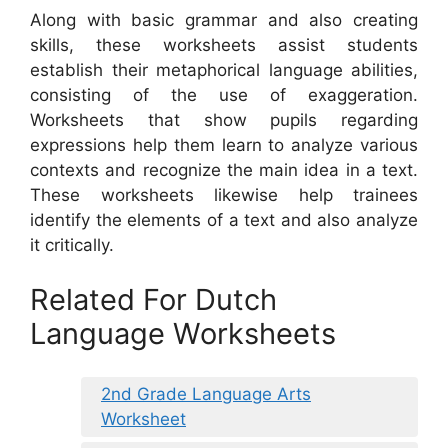
Along with basic grammar and also creating
skills, these worksheets assist students
establish their metaphorical language abilities,
consisting of the use of exaggeration.
Worksheets that show pupils regarding
expressions help them learn to analyze various
contexts and recognize the main idea in a text.
These worksheets likewise help trainees
identify the elements of a text and also analyze
it critically.
Related For Dutch
Language Worksheets
2nd Grade Language Arts
Worksheet