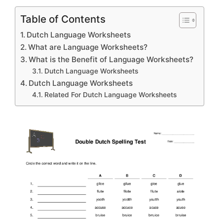
Table of Contents
Dutch Language Worksheets
What are Language Worksheets?
What is the Benefit of Language Worksheets?
Dutch Language Worksheets
Dutch Language Worksheets
Related For Dutch Language Worksheets