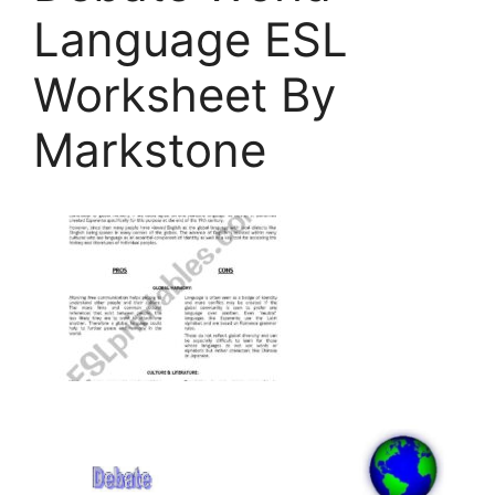
Language ESL
Worksheet By
Markstone