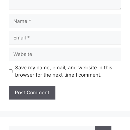
Name
Email
Website
Save my name, email, and website in this
browser for the next time I comment.
Search