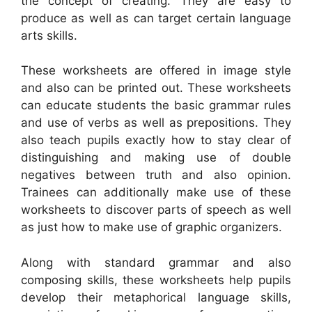
the concept of creating. They are easy to
produce as well as can target certain language
arts skills.
These worksheets are offered in image style
and also can be printed out. These worksheets
can educate students the basic grammar rules
and use of verbs as well as prepositions. They
also teach pupils exactly how to stay clear of
distinguishing and making use of double
negatives between truth and also opinion.
Trainees can additionally make use of these
worksheets to discover parts of speech as well
as just how to make use of graphic organizers.
Along with standard grammar and also
composing skills, these worksheets help pupils
develop their metaphorical language skills,