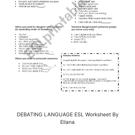
DEBATING LANGUAGE ESL Worksheet By
Eliana