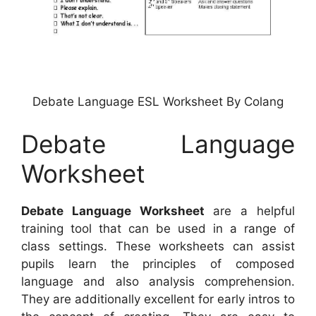
Debate Language ESL Worksheet By Colang
Debate Language
Worksheet
Debate Language Worksheet
are a helpful
training tool that can be used in a range of
class settings. These worksheets can assist
pupils learn the principles of composed
language and also analysis comprehension.
They are additionally excellent for early intros to