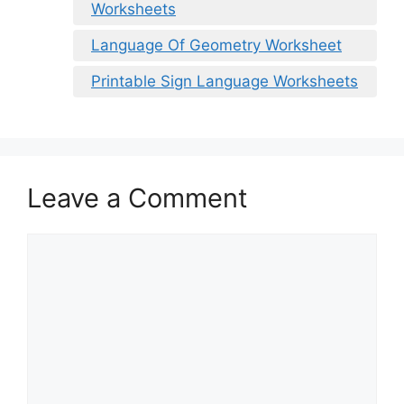
Worksheets
Language Of Geometry Worksheet
Printable Sign Language Worksheets
Leave a Comment
Comment