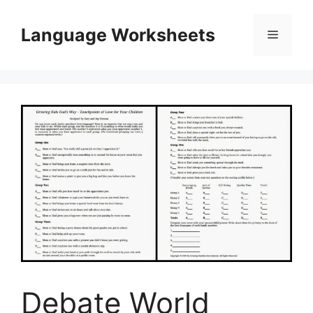
Skip
to
Language Worksheets
Menu
content
Debate World