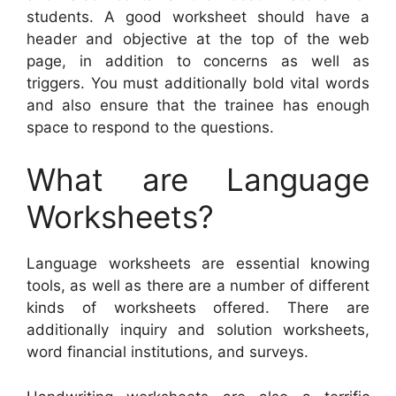
students. A good worksheet should have a
header and objective at the top of the web
page, in addition to concerns as well as
triggers. You must additionally bold vital words
and also ensure that the trainee has enough
space to respond to the questions.
What are Language
Worksheets?
Language worksheets are essential knowing
tools, as well as there are a number of different
kinds of worksheets offered. There are
additionally inquiry and solution worksheets,
word financial institutions, and surveys.