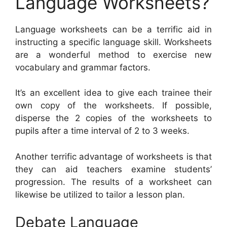
Language Worksheets?
Language worksheets can be a terrific aid in
instructing a specific language skill. Worksheets
are a wonderful method to exercise new
vocabulary and grammar factors.
It’s an excellent idea to give each trainee their
own copy of the worksheets. If possible,
disperse the 2 copies of the worksheets to
pupils after a time interval of 2 to 3 weeks.
Another terrific advantage of worksheets is that
they can aid teachers examine students’
progression. The results of a worksheet can
likewise be utilized to tailor a lesson plan.
Debate Language