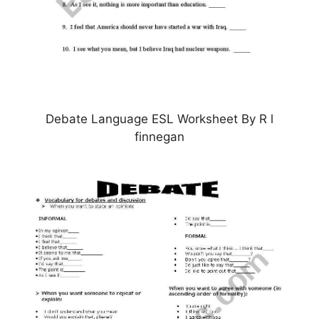
Debate Language ESL Worksheet By R l
finnegan