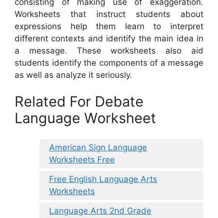
consisting of making use of exaggeration.
Worksheets that instruct students about
expressions help them learn to interpret
different contexts and identify the main idea in
a message. These worksheets also aid
students identify the components of a message
as well as analyze it seriously.
Related For Debate
Language Worksheet
American Sign Language
Worksheets Free
Free English Language Arts
Worksheets
Language Arts 2nd Grade