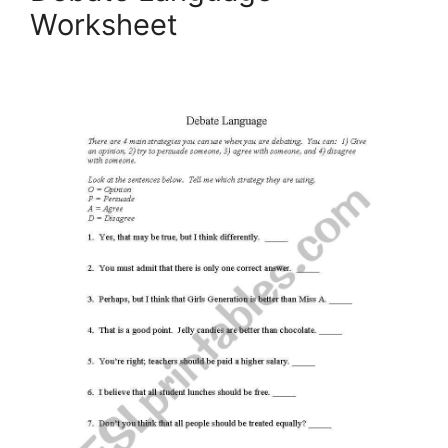
Worksheet