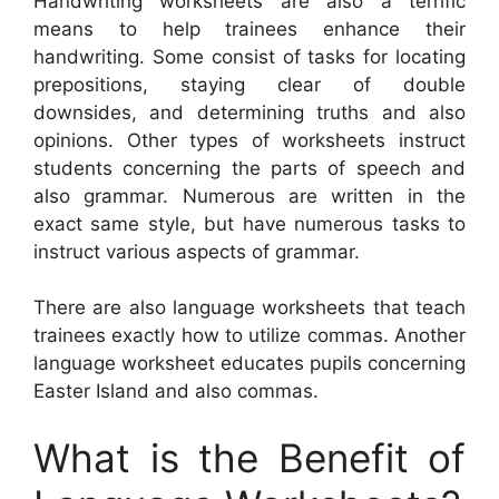
Handwriting worksheets are also a terrific
means to help trainees enhance their
handwriting. Some consist of tasks for locating
prepositions, staying clear of double
downsides, and determining truths and also
opinions. Other types of worksheets instruct
students concerning the parts of speech and
also grammar. Numerous are written in the
exact same style, but have numerous tasks to
instruct various aspects of grammar.
There are also language worksheets that teach
trainees exactly how to utilize commas. Another
language worksheet educates pupils concerning
Easter Island and also commas.
What is the Benefit of