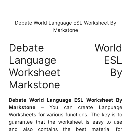
Debate World Language ESL Worksheet By
Markstone
Debate World
Language ESL
Worksheet By
Markstone
Debate World Language ESL Worksheet By
Markstone
– You can create Language
Worksheets for various functions. The key is to
guarantee that the worksheet is easy to use
and also contains the best material for