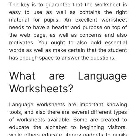
The key is to guarantee that the worksheet is
easy to use as well as contains the right
material for pupils. An excellent worksheet
needs to have a header and purpose on top of
the web page, as well as concerns and also
motivates. You ought to also bold essential
words as well as make certain that the student
has enough space to answer the questions.
What are Language
Worksheets?
Language worksheets are important knowing
tools, and also there are several different types
of worksheets available. Some are created to
educate the alphabet to beginning visitors,
while others educate literary gadgets to pupils