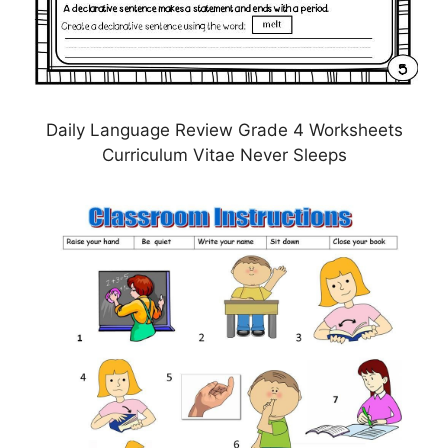
Daily Language Review Grade 4 Worksheets
Curriculum Vitae Never Sleeps