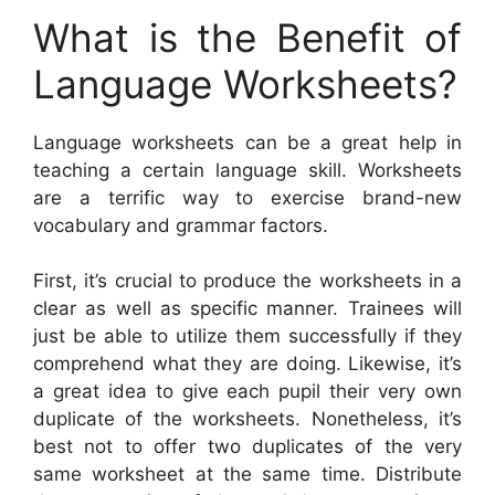
What is the Benefit of
Language Worksheets?
Language worksheets can be a great help in
teaching a certain language skill. Worksheets
are a terrific way to exercise brand-new
vocabulary and grammar factors.
First, it’s crucial to produce the worksheets in a
clear as well as specific manner. Trainees will
just be able to utilize them successfully if they
comprehend what they are doing. Likewise, it’s
a great idea to give each pupil their very own
duplicate of the worksheets. Nonetheless, it’s
best not to offer two duplicates of the very
same worksheet at the same time. Distribute