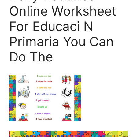
Online Worksheet
For Educaci N
Primaria You Can
Do The