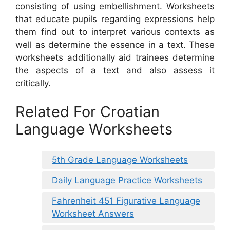
consisting of using embellishment. Worksheets
that educate pupils regarding expressions help
them find out to interpret various contexts as
well as determine the essence in a text. These
worksheets additionally aid trainees determine
the aspects of a text and also assess it
critically.
Related For Croatian
Language Worksheets
5th Grade Language Worksheets
Daily Language Practice Worksheets
Fahrenheit 451 Figurative Language
Worksheet Answers