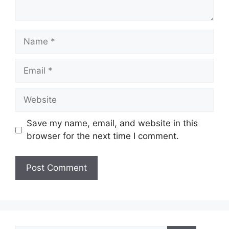
Name
Email
Website
Save my name, email, and website in this
browser for the next time I comment.