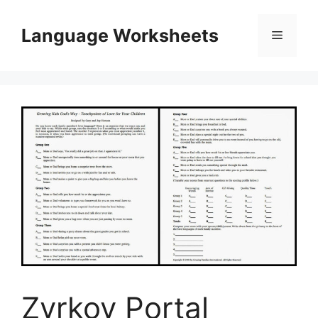
Skip
to
Language Worksheets
Menu
content
Zvrkov Portal