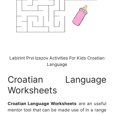
Labirint Prvi Izazov Activities For Kids Croatian
Language
Croatian Language
Worksheets
Croatian Language Worksheets
are an useful
mentor tool that can be made use of in a range