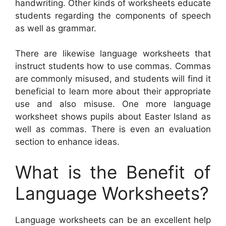
handwriting. Other kinds of worksheets educate
students regarding the components of speech
as well as grammar.
There are likewise language worksheets that
instruct students how to use commas. Commas
are commonly misused, and students will find it
beneficial to learn more about their appropriate
use and also misuse. One more language
worksheet shows pupils about Easter Island as
well as commas. There is even an evaluation
section to enhance ideas.
What is the Benefit of
Language Worksheets?
Language worksheets can be an excellent help