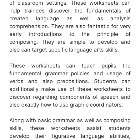
of classroom settings. These worksheets can
help trainees discover the fundamentals of
created language as well as analysis
comprehension. They are also fantastic for very
early introductions to the principle of
composing. They are simple to develop and
also can target specific language arts skills.
These worksheets can teach pupils the
fundamental grammar policies and usage of
verbs and also prepositions. Students can
additionally make use of these worksheets to
discover regarding components of speech and
also exactly how to use graphic coordinators.
Along with basic grammar as well as composing
skills, these worksheets assist students
develop their figurative language abilities,