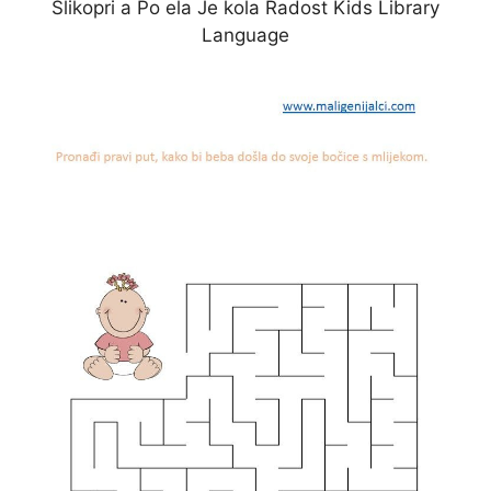
Slikopri a Po ela Je kola Radost Kids Library
Language