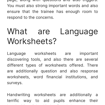
You must also strong important words and also
ensure that the trainee has enough room to
respond to the concerns.
What are Language
Worksheets?
Language worksheets are important
discovering tools, and also there are several
different types of worksheets offered. There
are additionally question and also response
worksheets, word financial institutions, and
surveys.
Handwriting worksheets are additionally a
terrific way to aid pupils enhance their