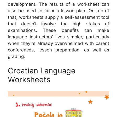
development. The results of a worksheet can
also be used to tailor a lesson plan. On top of
that, worksheets supply a self-assessment tool
that doesn’t involve the high stakes of
examinations. These benefits can make
language instructors’ lives simpler, particularly
when they’re already overwhelmed with parent
conferences, lesson preparation, as well as
grading.
Croatian Language
Worksheets