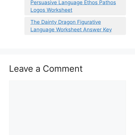
Persuasive Language Ethos Pathos
Logos Worksheet
The Dainty Dragon Figurative
Language Worksheet Answer Key
Leave a Comment
Comment