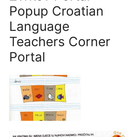
Popup Croatian
Language
Teachers Corner
Portal