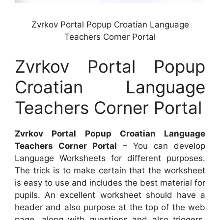
Zvrkov Portal Popup Croatian Language
Teachers Corner Portal
Zvrkov Portal Popup
Croatian Language
Teachers Corner Portal
Zvrkov Portal Popup Croatian Language
Teachers Corner Portal
– You can develop
Language Worksheets for different purposes.
The trick is to make certain that the worksheet
is easy to use and includes the best material for
pupils. An excellent worksheet should have a
header and also purpose at the top of the web
page, along with questions and also triggers.