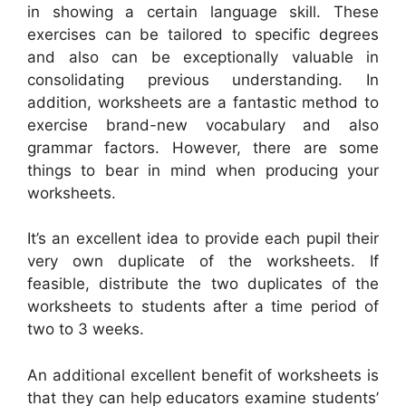
in showing a certain language skill. These
exercises can be tailored to specific degrees
and also can be exceptionally valuable in
consolidating previous understanding. In
addition, worksheets are a fantastic method to
exercise brand-new vocabulary and also
grammar factors. However, there are some
things to bear in mind when producing your
worksheets.
It’s an excellent idea to provide each pupil their
very own duplicate of the worksheets. If
feasible, distribute the two duplicates of the
worksheets to students after a time period of
two to 3 weeks.
An additional excellent benefit of worksheets is
that they can help educators examine students’