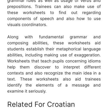
grammar rules as well as usage of verbs and
prepositions. Trainees can also make use of
these worksheets to find out regarding
components of speech and also how to use
visuals coordinators.
Along with fundamental grammar and
composing abilities, these worksheets aid
students establish their metaphorical language
abilities, including making use of exaggeration.
Worksheets that teach pupils concerning idioms
help them discover to interpret different
contexts and also recognize the main idea in a
text. These worksheets also aid trainees
identify the elements of a message and
examine it seriously.
Related For Croatian