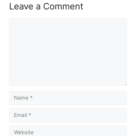
Leave a Comment
Comment
Name
Email
Website