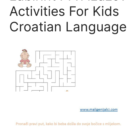
Activities For Kids
Croatian Language