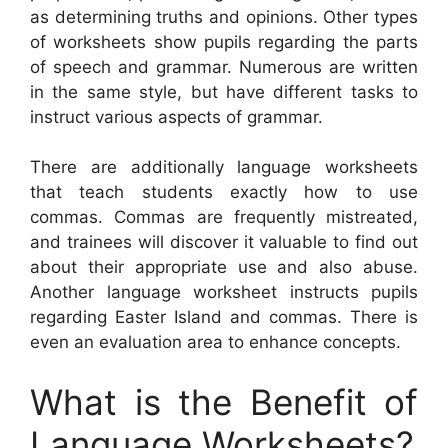
as determining truths and opinions. Other types
of worksheets show pupils regarding the parts
of speech and grammar. Numerous are written
in the same style, but have different tasks to
instruct various aspects of grammar.
There are additionally language worksheets
that teach students exactly how to use
commas. Commas are frequently mistreated,
and trainees will discover it valuable to find out
about their appropriate use and also abuse.
Another language worksheet instructs pupils
regarding Easter Island and commas. There is
even an evaluation area to enhance concepts.
What is the Benefit of
Language Worksheets?