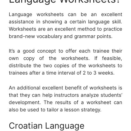
Language worksheets can be an excellent
assistance in showing a certain language skill.
Worksheets are an excellent method to practice
brand-new vocabulary and grammar points.
It’s a good concept to offer each trainee their
own copy of the worksheets. If feasible,
distribute the two copies of the worksheets to
trainees after a time interval of 2 to 3 weeks.
An additional excellent benefit of worksheets is
that they can help instructors analyze students’
development. The results of a worksheet can
also be used to tailor a lesson strategy.
Croatian Language