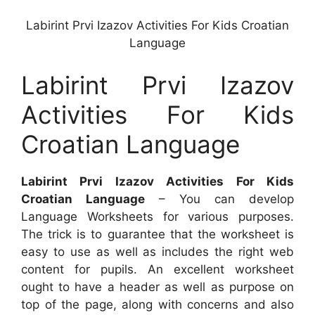
Labirint Prvi Izazov Activities For Kids Croatian
Language
Labirint Prvi Izazov
Activities For Kids
Croatian Language
Labirint Prvi Izazov Activities For Kids
Croatian Language
– You can develop
Language Worksheets for various purposes.
The trick is to guarantee that the worksheet is
easy to use as well as includes the right web
content for pupils. An excellent worksheet
ought to have a header as well as purpose on
top of the page, along with concerns and also