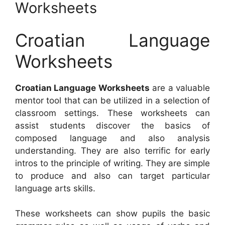
Worksheets
Croatian Language
Worksheets
Croatian Language Worksheets
are a valuable
mentor tool that can be utilized in a selection of
classroom settings. These worksheets can
assist students discover the basics of
composed language and also analysis
understanding. They are also terrific for early
intros to the principle of writing. They are simple
to produce and also can target particular
language arts skills.
These worksheets can show pupils the basic