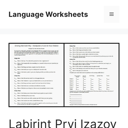
Skip
to
Language Worksheets
Menu
content
Labirint Prvi Izazov