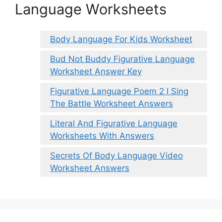
Language Worksheets
Body Language For Kids Worksheet
Bud Not Buddy Figurative Language
Worksheet Answer Key
Figurative Language Poem 2 I Sing
The Battle Worksheet Answers
Literal And Figurative Language
Worksheets With Answers
Secrets Of Body Language Video
Worksheet Answers