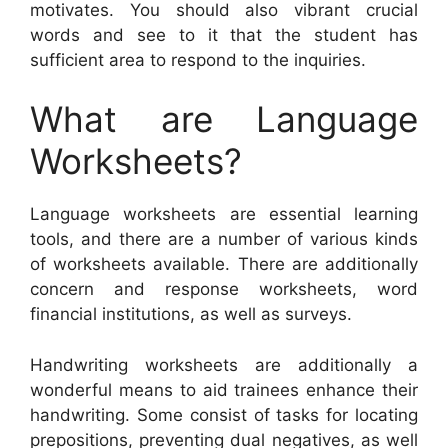
motivates. You should also vibrant crucial
words and see to it that the student has
sufficient area to respond to the inquiries.
What are Language
Worksheets?
Language worksheets are essential learning
tools, and there are a number of various kinds
of worksheets available. There are additionally
concern and response worksheets, word
financial institutions, as well as surveys.
Handwriting worksheets are additionally a
wonderful means to aid trainees enhance their
handwriting. Some consist of tasks for locating
prepositions, preventing dual negatives, as well