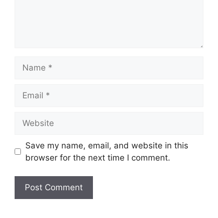
Name
Email
Website
Save my name, email, and website in this
browser for the next time I comment.