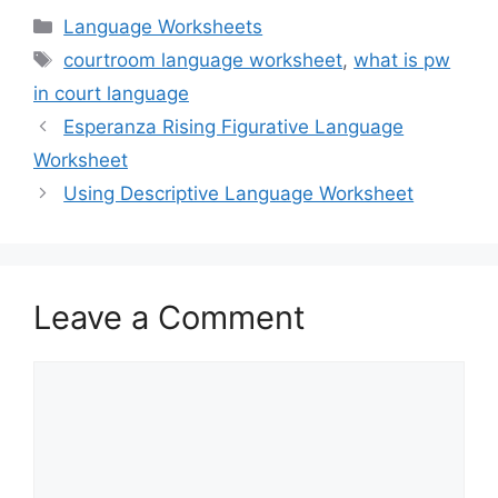
Categories
Language Worksheets
Tags
courtroom language worksheet
,
what is pw
in court language
Esperanza Rising Figurative Language
Worksheet
Using Descriptive Language Worksheet
Leave a Comment
Comment