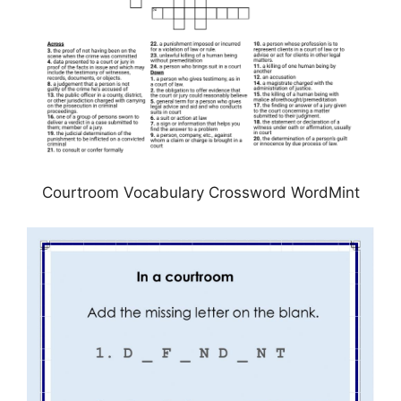
Courtroom Vocabulary Crossword WordMint