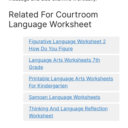
Related For Courtroom
Language Worksheet
Figurative Language Worksheet 2
How Do You Figure
Language Arts Worksheets 7th
Grade
Printable Language Arts Worksheets
For Kindergarten
Samoan Language Worksheets
Thinking And Language Reflection
Worksheet