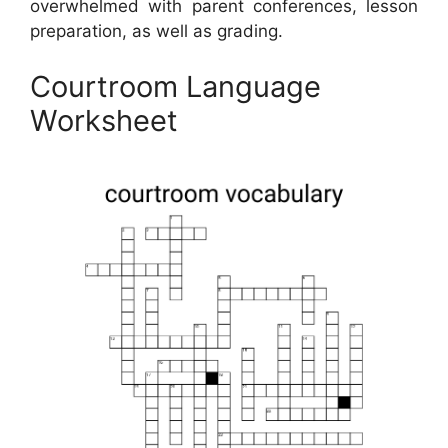
overwhelmed with parent conferences, lesson
preparation, as well as grading.
Courtroom Language
Worksheet