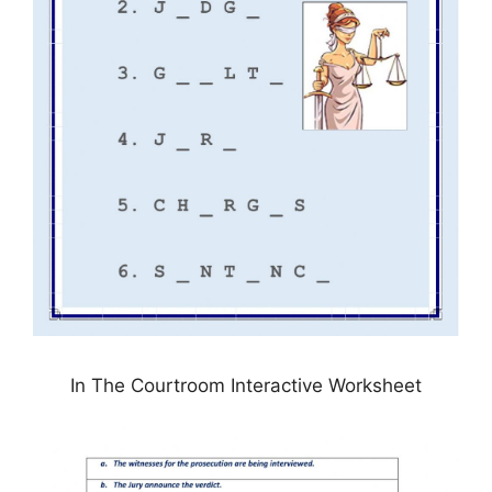
In The Courtroom Interactive Worksheet