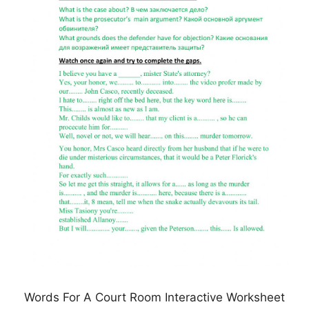
Words For A Court Room Interactive Worksheet