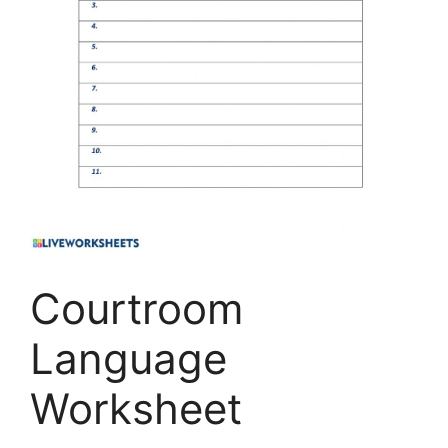
Courtroom
Language
Worksheet