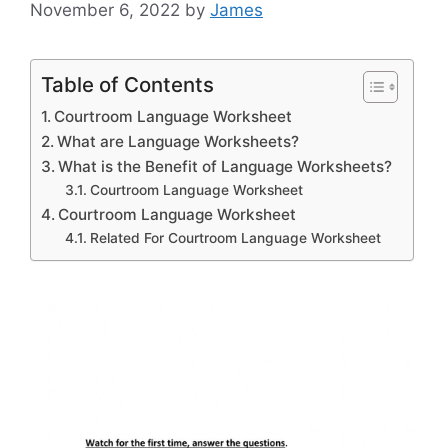
November 6, 2022
by
James
Table of Contents
Courtroom Language Worksheet
What are Language Worksheets?
What is the Benefit of Language Worksheets?
Courtroom Language Worksheet
Courtroom Language Worksheet
Related For Courtroom Language Worksheet