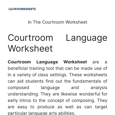
In The Courtroom Worksheet
Courtroom Language
Worksheet
Courtroom Language Worksheet
are a
beneficial training tool that can be made use of
in a variety of class settings. These worksheets
can aid students find out the fundamentals of
composed language and analysis
understanding. They are likewise wonderful for
early intros to the concept of composing. They
are easy to produce as well as can target
particular language arts abilities.