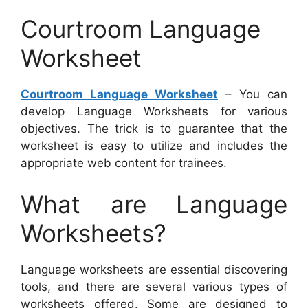
Courtroom Language
Worksheet
Courtroom Language Worksheet
– You can
develop Language Worksheets for various
objectives. The trick is to guarantee that the
worksheet is easy to utilize and includes the
appropriate web content for trainees.
What are Language
Worksheets?
Language worksheets are essential discovering
tools, and there are several various types of
worksheets offered. Some are designed to