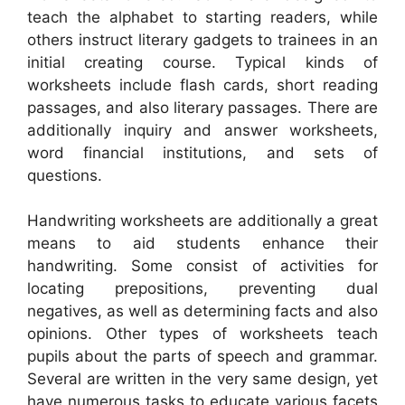
teach the alphabet to starting readers, while
others instruct literary gadgets to trainees in an
initial creating course. Typical kinds of
worksheets include flash cards, short reading
passages, and also literary passages. There are
additionally inquiry and answer worksheets,
word financial institutions, and sets of
questions.
Handwriting worksheets are additionally a great
means to aid students enhance their
handwriting. Some consist of activities for
locating prepositions, preventing dual
negatives, as well as determining facts and also
opinions. Other types of worksheets teach
pupils about the parts of speech and grammar.
Several are written in the very same design, yet
have numerous tasks to educate various facets