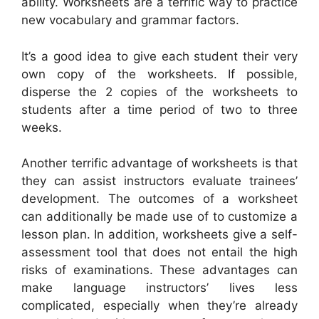
ability. Worksheets are a terrific way to practice
new vocabulary and grammar factors.
It’s a good idea to give each student their very
own copy of the worksheets. If possible,
disperse the 2 copies of the worksheets to
students after a time period of two to three
weeks.
Another terrific advantage of worksheets is that
they can assist instructors evaluate trainees’
development. The outcomes of a worksheet
can additionally be made use of to customize a
lesson plan. In addition, worksheets give a self-
assessment tool that does not entail the high
risks of examinations. These advantages can
make language instructors’ lives less
complicated, especially when they’re already