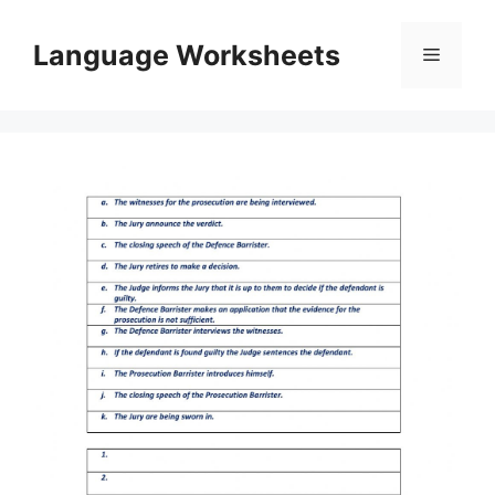
Skip
to
Language Worksheets
Menu
content