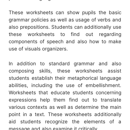
These worksheets can show pupils the basic
grammar policies as well as usage of verbs and
also prepositions. Students can additionally use
these worksheets to find out regarding
components of speech and also how to make
use of visuals organizers.
In addition to standard grammar and also
composing skills, these worksheets assist
students establish their metaphorical language
abilities, including the use of embellishment.
Worksheets that educate students concerning
expressions help them find out to translate
various contexts as well as determine the main
point in a text. These worksheets additionally
aid students recognize the elements of a
message and also examine it critically.