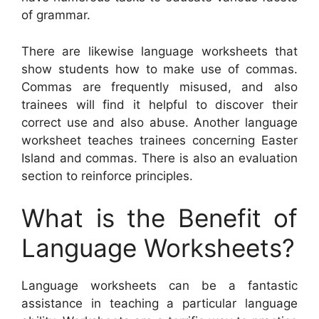
of grammar.
There are likewise language worksheets that
show students how to make use of commas.
Commas are frequently misused, and also
trainees will find it helpful to discover their
correct use and also abuse. Another language
worksheet teaches trainees concerning Easter
Island and commas. There is also an evaluation
section to reinforce principles.
What is the Benefit of
Language Worksheets?
Language worksheets can be a fantastic
assistance in teaching a particular language