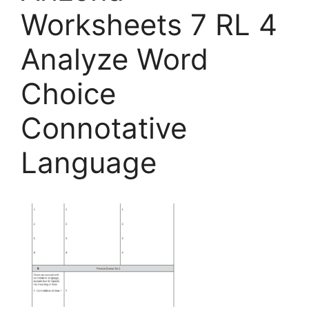
Worksheets 7 RL 4
Analyze Word
Choice
Connotative
Language