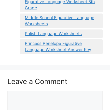
Figurative Language Worksheet 8th
Grade
Middle School Figurative Language
Worksheets
Polish Language Worksheets
Princess Penelope Figurative
Language Worksheet Answer Key
Leave a Comment
Comment