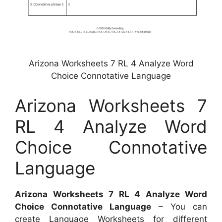
Arizona Worksheets 7 RL 4 Analyze Word
Choice Connotative Language
Arizona Worksheets 7
RL 4 Analyze Word
Choice Connotative
Language
Arizona Worksheets 7 RL 4 Analyze Word
Choice Connotative Language
– You can
create Language Worksheets for different