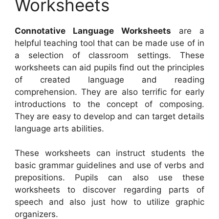
Worksheets
Connotative Language Worksheets
are a
helpful teaching tool that can be made use of in
a selection of classroom settings. These
worksheets can aid pupils find out the principles
of created language and reading
comprehension. They are also terrific for early
introductions to the concept of composing.
They are easy to develop and can target details
language arts abilities.
These worksheets can instruct students the
basic grammar guidelines and use of verbs and
prepositions. Pupils can also use these
worksheets to discover regarding parts of
speech and also just how to utilize graphic
organizers.