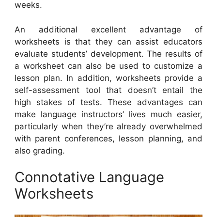
weeks.
An additional excellent advantage of
worksheets is that they can assist educators
evaluate students’ development. The results of
a worksheet can also be used to customize a
lesson plan. In addition, worksheets provide a
self-assessment tool that doesn’t entail the
high stakes of tests. These advantages can
make language instructors’ lives much easier,
particularly when they’re already overwhelmed
with parent conferences, lesson planning, and
also grading.
Connotative Language
Worksheets