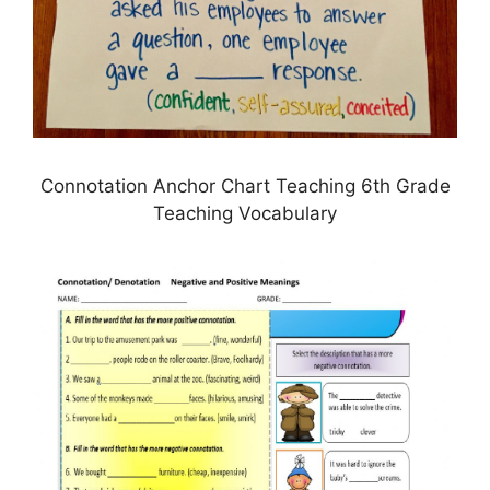
Connotation Anchor Chart Teaching 6th Grade
Teaching Vocabulary