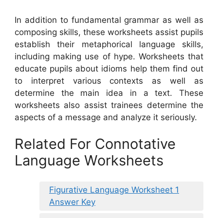
In addition to fundamental grammar as well as
composing skills, these worksheets assist pupils
establish their metaphorical language skills,
including making use of hype. Worksheets that
educate pupils about idioms help them find out
to interpret various contexts as well as
determine the main idea in a text. These
worksheets also assist trainees determine the
aspects of a message and analyze it seriously.
Related For Connotative
Language Worksheets
Figurative Language Worksheet 1
Answer Key