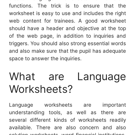
functions. The trick is to ensure that the
worksheet is easy to use and includes the right
web content for trainees. A good worksheet
should have a header and objective at the top
of the web page, in addition to inquiries and
triggers. You should also strong essential words
and also make sure that the pupil has adequate
space to answer the inquiries.
What are Language
Worksheets?
Language worksheets are important
understanding tools, as well as there are
several different kinds of worksheets readily
available. There are also concern and also