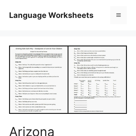
Skip
to
Language Worksheets
Menu
content
Arizona