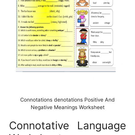
Connotations denotations Positive And
Negative Meanings Worksheet
Connotative Language