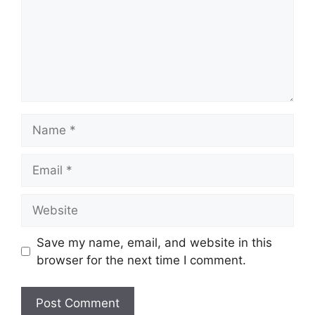
Name
Email
Website
Save my name, email, and website in this
browser for the next time I comment.