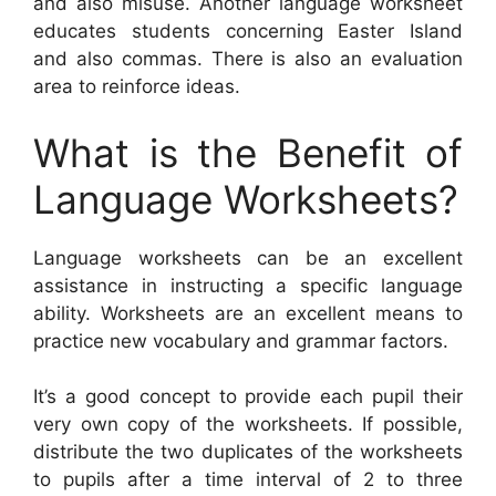
and also misuse. Another language worksheet
educates students concerning Easter Island
and also commas. There is also an evaluation
area to reinforce ideas.
What is the Benefit of
Language Worksheets?
Language worksheets can be an excellent
assistance in instructing a specific language
ability. Worksheets are an excellent means to
practice new vocabulary and grammar factors.
It’s a good concept to provide each pupil their
very own copy of the worksheets. If possible,
distribute the two duplicates of the worksheets
to pupils after a time interval of 2 to three