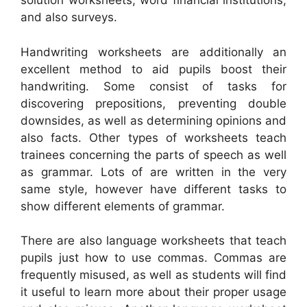
solution worksheets, word financial institutions,
and also surveys.
Handwriting worksheets are additionally an
excellent method to aid pupils boost their
handwriting. Some consist of tasks for
discovering prepositions, preventing double
downsides, as well as determining opinions and
also facts. Other types of worksheets teach
trainees concerning the parts of speech as well
as grammar. Lots of are written in the very
same style, however have different tasks to
show different elements of grammar.
There are also language worksheets that teach
pupils just how to use commas. Commas are
frequently misused, as well as students will find
it useful to learn more about their proper usage