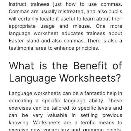
instruct trainees just how to use commas.
Commas are usually mistreated, and also pupils
will certainly locate it useful to learn about their
appropriate usage and misuse. One more
language worksheet educates trainees about
Easter Island and also commas. There is also a
testimonial area to enhance principles.
What is the Benefit of
Language Worksheets?
Language worksheets can be a fantastic help in
educating a specific language ability. These
exercises can be tailored to specific levels and
can be very valuable in settling previous
knowing. Worksheets are a terrific means to
exercise new vocabulary and grammar points.