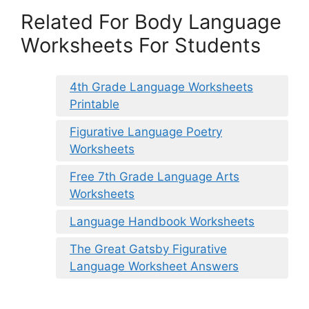
Related For Body Language
Worksheets For Students
4th Grade Language Worksheets
Printable
Figurative Language Poetry
Worksheets
Free 7th Grade Language Arts
Worksheets
Language Handbook Worksheets
The Great Gatsby Figurative
Language Worksheet Answers