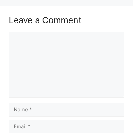
Leave a Comment
Comment
Name
Email