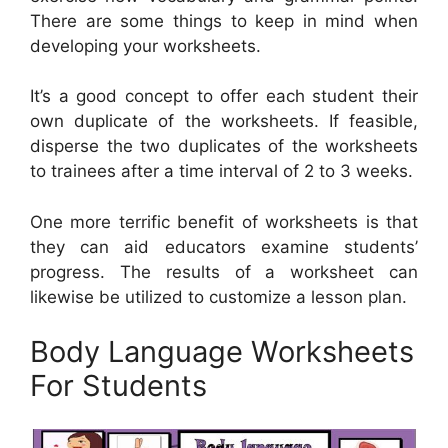
There are some things to keep in mind when
developing your worksheets.
It’s a good concept to offer each student their
own duplicate of the worksheets. If feasible,
disperse the two duplicates of the worksheets
to trainees after a time interval of 2 to 3 weeks.
One more terrific benefit of worksheets is that
they can aid educators examine students’
progress. The results of a worksheet can
likewise be utilized to customize a lesson plan.
Body Language Worksheets
For Students