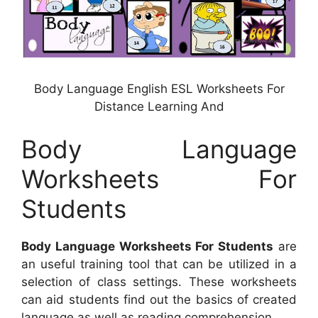
Body Language English ESL Worksheets For
Distance Learning And
Body Language
Worksheets For
Students
Body Language Worksheets For Students
are
an useful training tool that can be utilized in a
selection of class settings. These worksheets
can aid students find out the basics of created
language as well as reading comprehension.