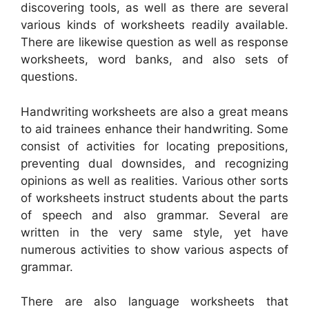
discovering tools, as well as there are several
various kinds of worksheets readily available.
There are likewise question as well as response
worksheets, word banks, and also sets of
questions.
Handwriting worksheets are also a great means
to aid trainees enhance their handwriting. Some
consist of activities for locating prepositions,
preventing dual downsides, and recognizing
opinions as well as realities. Various other sorts
of worksheets instruct students about the parts
of speech and also grammar. Several are
written in the very same style, yet have
numerous activities to show various aspects of
grammar.
There are also language worksheets that