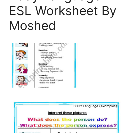
ESL Worksheet By
Moshed