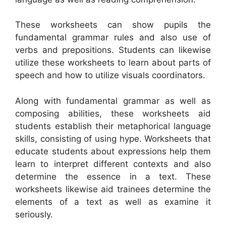
These worksheets can show pupils the
fundamental grammar rules and also use of
verbs and prepositions. Students can likewise
utilize these worksheets to learn about parts of
speech and how to utilize visuals coordinators.
Along with fundamental grammar as well as
composing abilities, these worksheets aid
students establish their metaphorical language
skills, consisting of using hype. Worksheets that
educate students about expressions help them
learn to interpret different contexts and also
determine the essence in a text. These
worksheets likewise aid trainees determine the
elements of a text as well as examine it
seriously.