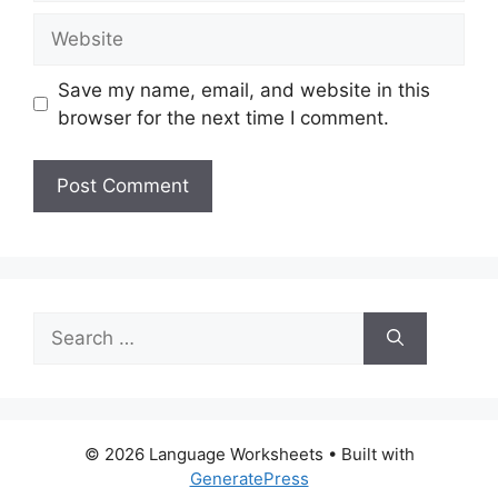
Website
Save my name, email, and website in this
browser for the next time I comment.
Search
for:
© 2026 Language Worksheets
• Built with
GeneratePress