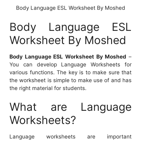
Body Language ESL Worksheet By Moshed
Body Language ESL
Worksheet By Moshed
Body Language ESL Worksheet By Moshed
–
You can develop Language Worksheets for
various functions. The key is to make sure that
the worksheet is simple to make use of and has
the right material for students.
What are Language
Worksheets?
Language worksheets are important