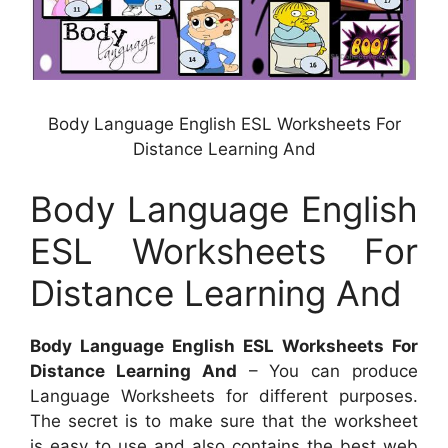
Body Language English ESL Worksheets For
Distance Learning And
Body Language English
ESL Worksheets For
Distance Learning And
Body Language English ESL Worksheets For
Distance Learning And
– You can produce
Language Worksheets for different purposes.
The secret is to make sure that the worksheet
is easy to use and also contains the best web