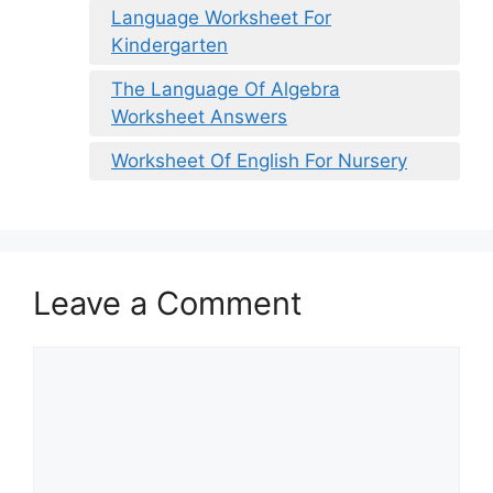
Language Worksheet For
Kindergarten
The Language Of Algebra
Worksheet Answers
Worksheet Of English For Nursery
Leave a Comment
Comment