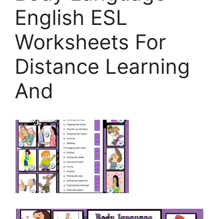
English ESL
Worksheets For
Distance Learning
And