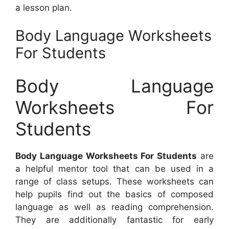
a lesson plan.
Body Language Worksheets
For Students
Body Language
Worksheets For
Students
Body Language Worksheets For Students
are
a helpful mentor tool that can be used in a
range of class setups. These worksheets can
help pupils find out the basics of composed
language as well as reading comprehension.
They are additionally fantastic for early