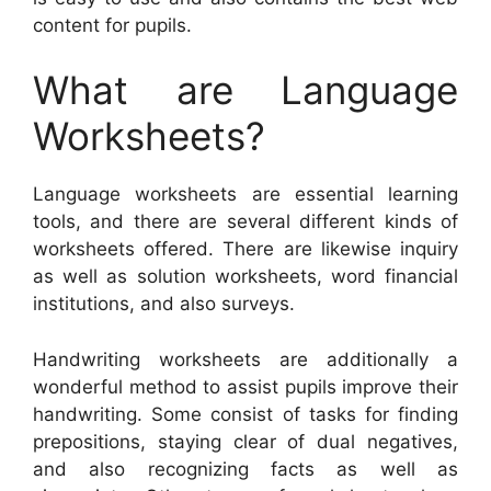
content for pupils.
What are Language
Worksheets?
Language worksheets are essential learning
tools, and there are several different kinds of
worksheets offered. There are likewise inquiry
as well as solution worksheets, word financial
institutions, and also surveys.
Handwriting worksheets are additionally a
wonderful method to assist pupils improve their
handwriting. Some consist of tasks for finding
prepositions, staying clear of dual negatives,
and also recognizing facts as well as