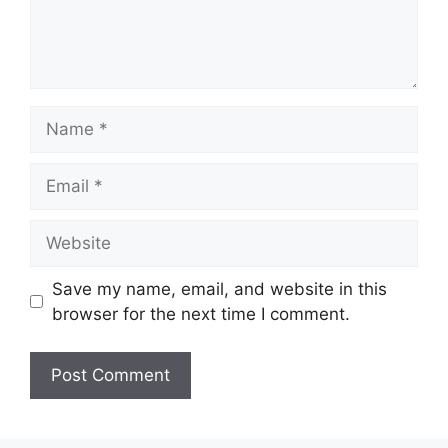
Name
Email
Website
Save my name, email, and website in this
browser for the next time I comment.