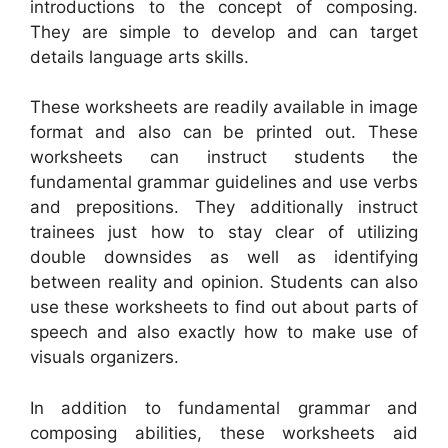
introductions to the concept of composing.
They are simple to develop and can target
details language arts skills.
These worksheets are readily available in image
format and also can be printed out. These
worksheets can instruct students the
fundamental grammar guidelines and use verbs
and prepositions. They additionally instruct
trainees just how to stay clear of utilizing
double downsides as well as identifying
between reality and opinion. Students can also
use these worksheets to find out about parts of
speech and also exactly how to make use of
visuals organizers.
In addition to fundamental grammar and
composing abilities, these worksheets aid