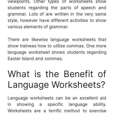
viewpoints. Other types of worksheets show
students regarding the parts of speech and
grammar. Lots of are written in the very same
style, however have different activities to show
various elements of grammar.
There are likewise language worksheets that
show trainees how to utilize commas. One more
language worksheet shows students regarding
Easter Island and commas.
What is the Benefit of
Language Worksheets?
Language worksheets can be an excellent aid
in showing a specific language ability.
Worksheets are a terrific method to exercise