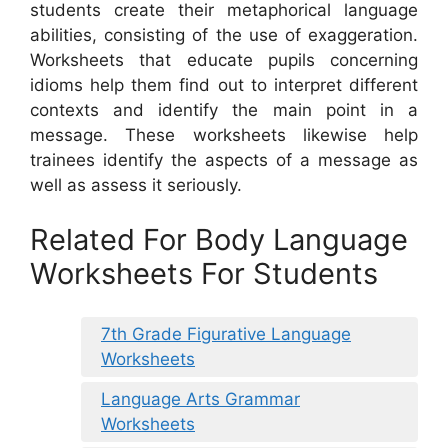
students create their metaphorical language
abilities, consisting of the use of exaggeration.
Worksheets that educate pupils concerning
idioms help them find out to interpret different
contexts and identify the main point in a
message. These worksheets likewise help
trainees identify the aspects of a message as
well as assess it seriously.
Related For Body Language
Worksheets For Students
7th Grade Figurative Language
Worksheets
Language Arts Grammar
Worksheets