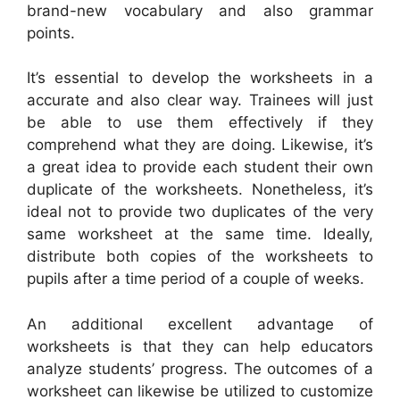
brand-new vocabulary and also grammar
points.
It’s essential to develop the worksheets in a
accurate and also clear way. Trainees will just
be able to use them effectively if they
comprehend what they are doing. Likewise, it’s
a great idea to provide each student their own
duplicate of the worksheets. Nonetheless, it’s
ideal not to provide two duplicates of the very
same worksheet at the same time. Ideally,
distribute both copies of the worksheets to
pupils after a time period of a couple of weeks.
An additional excellent advantage of
worksheets is that they can help educators
analyze students’ progress. The outcomes of a
worksheet can likewise be utilized to customize