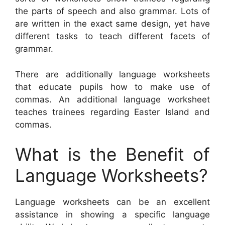
the parts of speech and also grammar. Lots of
are written in the exact same design, yet have
different tasks to teach different facets of
grammar.
There are additionally language worksheets
that educate pupils how to make use of
commas. An additional language worksheet
teaches trainees regarding Easter Island and
commas.
What is the Benefit of
Language Worksheets?
Language worksheets can be an excellent
assistance in showing a specific language