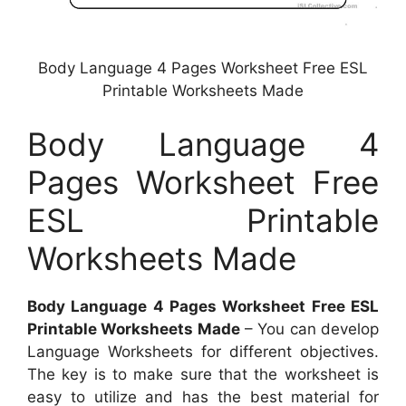
Body Language 4 Pages Worksheet Free ESL
Printable Worksheets Made
Body Language 4
Pages Worksheet Free
ESL Printable
Worksheets Made
Body Language 4 Pages Worksheet Free ESL
Printable Worksheets Made
– You can develop
Language Worksheets for different objectives.
The key is to make sure that the worksheet is
easy to utilize and has the best material for