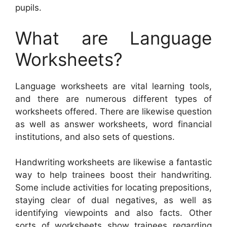
pupils.
What are Language
Worksheets?
Language worksheets are vital learning tools,
and there are numerous different types of
worksheets offered. There are likewise question
as well as answer worksheets, word financial
institutions, and also sets of questions.
Handwriting worksheets are likewise a fantastic
way to help trainees boost their handwriting.
Some include activities for locating prepositions,
staying clear of dual negatives, as well as
identifying viewpoints and also facts. Other
sorts of worksheets show trainees regarding