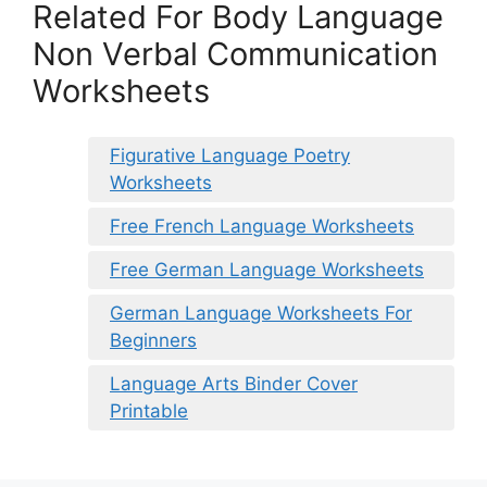
Related For Body Language
Non Verbal Communication
Worksheets
Figurative Language Poetry
Worksheets
Free French Language Worksheets
Free German Language Worksheets
German Language Worksheets For
Beginners
Language Arts Binder Cover
Printable