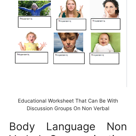
Educational Worksheet That Can Be With
Discussion Groups On Non Verbal
Body Language Non