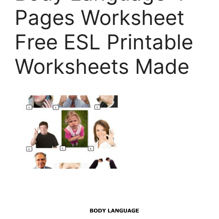
Pages Worksheet
Free ESL Printable
Worksheets Made