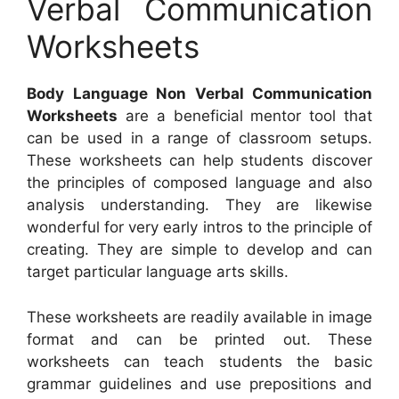
Verbal Communication
Worksheets
Body Language Non Verbal Communication
Worksheets
are a beneficial mentor tool that
can be used in a range of classroom setups.
These worksheets can help students discover
the principles of composed language and also
analysis understanding. They are likewise
wonderful for very early intros to the principle of
creating. They are simple to develop and can
target particular language arts skills.
These worksheets are readily available in image
format and can be printed out. These
worksheets can teach students the basic
grammar guidelines and use prepositions and