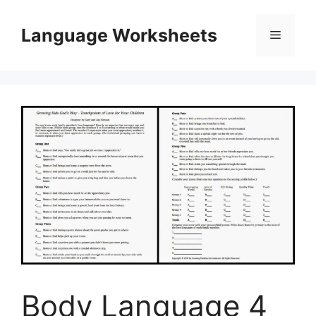
Skip
to
Language Worksheets
Menu
content
Body Language 4