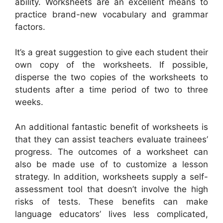
ability. Worksheets are an excellent means to
practice brand-new vocabulary and grammar
factors.
It’s a great suggestion to give each student their
own copy of the worksheets. If possible,
disperse the two copies of the worksheets to
students after a time period of two to three
weeks.
An additional fantastic benefit of worksheets is
that they can assist teachers evaluate trainees’
progress. The outcomes of a worksheet can
also be made use of to customize a lesson
strategy. In addition, worksheets supply a self-
assessment tool that doesn’t involve the high
risks of tests. These benefits can make
language educators’ lives less complicated,