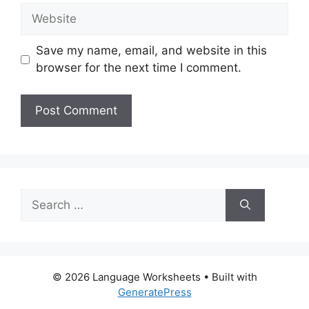
Website
Save my name, email, and website in this
browser for the next time I comment.
Search
for:
© 2026 Language Worksheets
• Built with
GeneratePress