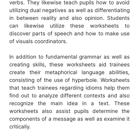
verbs. They likewise teach pupils how to avoid
utilizing dual negatives as well as differentiating
in between reality and also opinion. Students
can likewise utilize these worksheets to
discover parts of speech and how to make use
of visuals coordinators.
In addition to fundamental grammar as well as
creating skills, these worksheets aid trainees
create their metaphorical language abilities,
consisting of the use of hyperbole. Worksheets
that teach trainees regarding idioms help them
find out to analyze different contexts and also
recognize the main idea in a text. These
worksheets also assist pupils determine the
components of a message as well as examine it
critically.