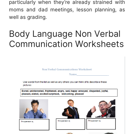
particularly when they’re already strained with
moms and dad meetings, lesson planning, as
well as grading.
Body Language Non Verbal
Communication Worksheets