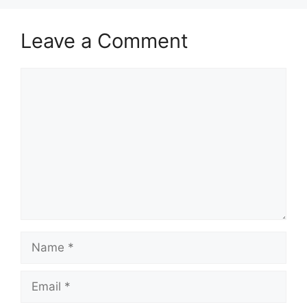
Leave a Comment
Comment
Name
Email