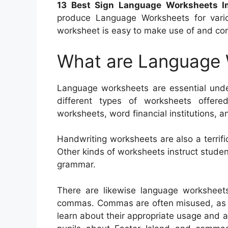
13 Best Sign Language Worksheets I
produce Language Worksheets for vario
worksheet is easy to make use of and cont
What are Language
Language worksheets are essential unde
different types of worksheets offered
worksheets, word financial institutions, a
Handwriting worksheets are also a terrifi
Other kinds of worksheets instruct stud
grammar.
There are likewise language worksheet
commas. Commas are often misused, as well
learn about their appropriate usage and