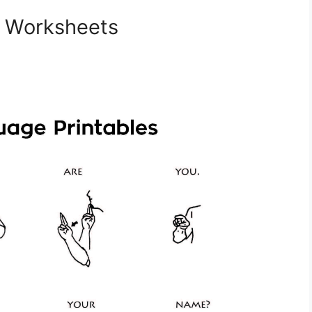
e Worksheets