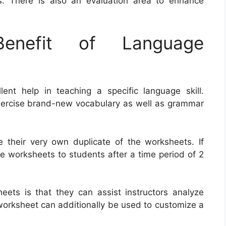
. There is also an evaluation area to enhance
nefit of Language
nt help in teaching a specific language skill.
ercise brand-new vocabulary as well as grammar
ee their very own duplicate of the worksheets. If
the worksheets to students after a time period of 2
ets is that they can assist instructors analyze
worksheet can additionally be used to customize a