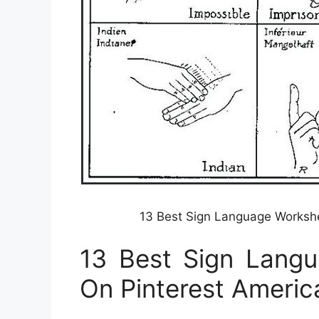
13 Best Sign Language Workshe
13 Best Sign Lang
On Pinterest Americ