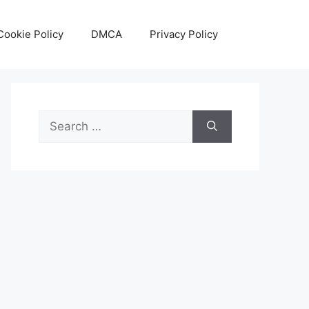
Cookie Policy
DMCA
Privacy Policy
Search
for: