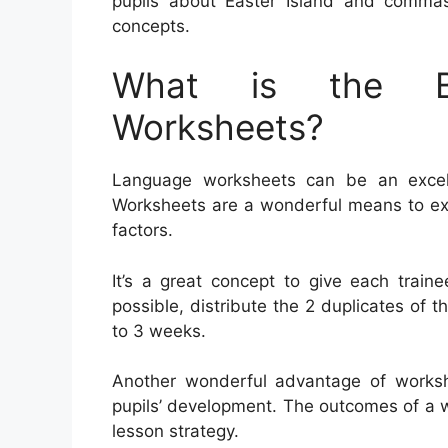
pupils about Easter Island and commas
concepts.
What is the Be
Worksheets?
Language worksheets can be an excelle
Worksheets are a wonderful means to ex
factors.
It’s a great concept to give each train
possible, distribute the 2 duplicates of 
to 3 weeks.
Another wonderful advantage of workshe
pupils’ development. The outcomes of a 
lesson strategy.