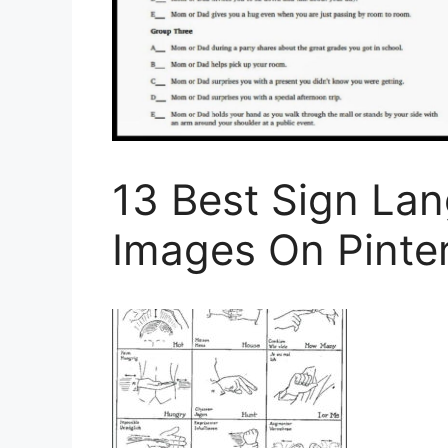
13 Best Sign La
Images On Pinte