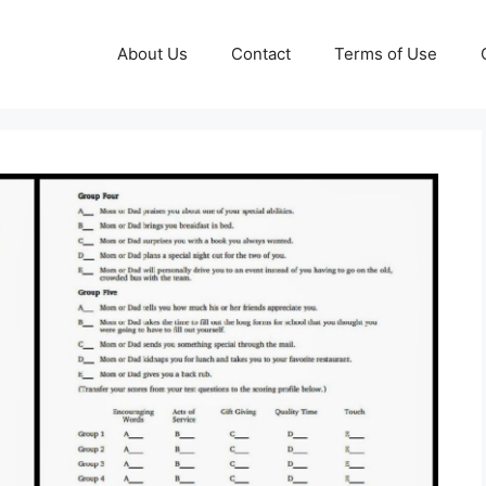
About Us
Contact
Terms of Use