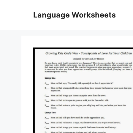
Skip
to
Language Worksheets
content