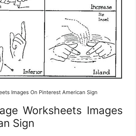
ets Images On Pinterest American Sign
uage Worksheets Images
an Sign