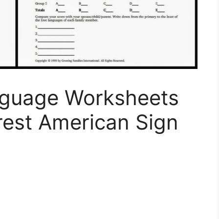
nguage Worksheets
rest American Sign