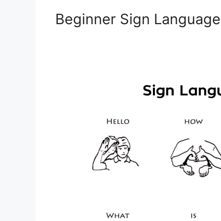
Beginner Sign Languag