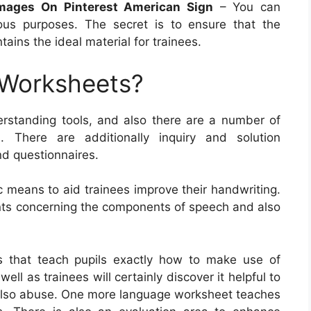
mages On Pinterest American Sign
– You can
us purposes. The secret is to ensure that the
ains the ideal material for trainees.
 Worksheets?
rstanding tools, and also there are a number of
. There are additionally inquiry and solution
nd questionnaires.
c means to aid trainees improve their handwriting.
ents concerning the components of speech and also
s that teach pupils exactly how to make use of
 as trainees will certainly discover it helpful to
 also abuse. One more language worksheet teaches