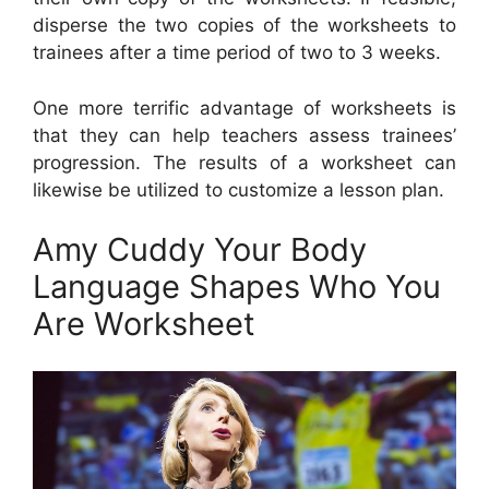
disperse the two copies of the worksheets to
trainees after a time period of two to 3 weeks.
One more terrific advantage of worksheets is
that they can help teachers assess trainees’
progression. The results of a worksheet can
likewise be utilized to customize a lesson plan.
Amy Cuddy Your Body
Language Shapes Who You
Are Worksheet