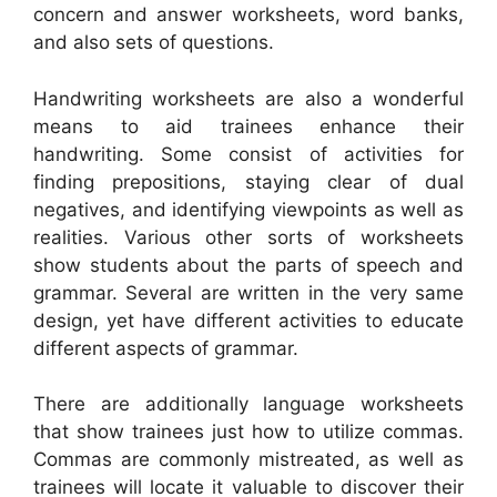
concern and answer worksheets, word banks,
and also sets of questions.
Handwriting worksheets are also a wonderful
means to aid trainees enhance their
handwriting. Some consist of activities for
finding prepositions, staying clear of dual
negatives, and identifying viewpoints as well as
realities. Various other sorts of worksheets
show students about the parts of speech and
grammar. Several are written in the very same
design, yet have different activities to educate
different aspects of grammar.
There are additionally language worksheets
that show trainees just how to utilize commas.
Commas are commonly mistreated, as well as
trainees will locate it valuable to discover their