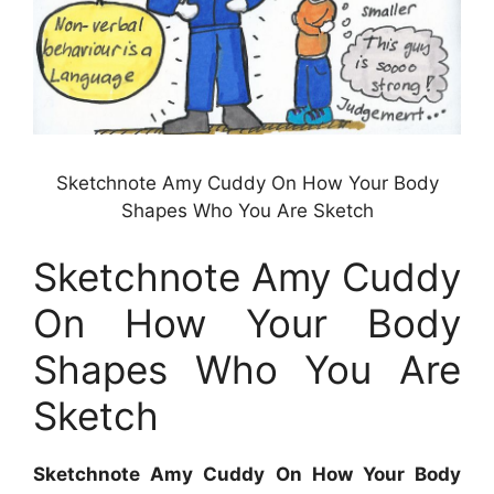
Sketchnote Amy Cuddy On How Your Body
Shapes Who You Are Sketch
Sketchnote Amy Cuddy
On How Your Body
Shapes Who You Are
Sketch
Sketchnote Amy Cuddy On How Your Body