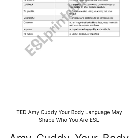
TED Amy Cuddy Your Body Language May
Shape Who You Are ESL