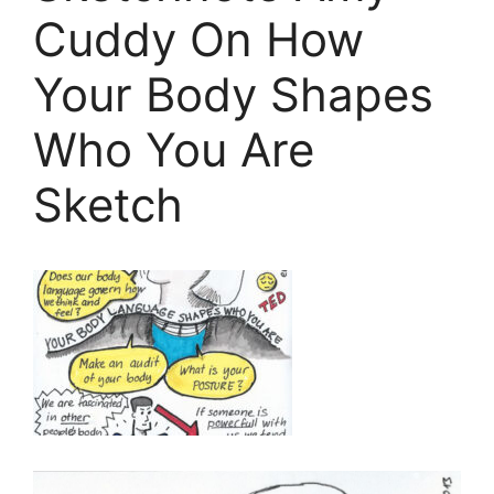
Cuddy On How
Your Body Shapes
Who You Are
Sketch