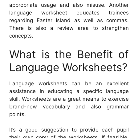
appropriate usage and also misuse. Another
language worksheet educates trainees
regarding Easter Island as well as commas.
There is also a review area to strengthen
concepts.
What is the Benefit of
Language Worksheets?
Language worksheets can be an excellent
assistance in educating a specific language
skill. Worksheets are a great means to exercise
brand-new vocabulary and also grammar
points.
It’s a good suggestion to provide each pupil
their own copy of the worksheets. If feasible,