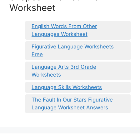
Worksheet
English Words From Other
Languages Worksheet
Figurative Language Worksheets
Free
Language Arts 3rd Grade
Worksheets
Language Skills Worksheets
The Fault In Our Stars Figurative
Language Worksheet Answers