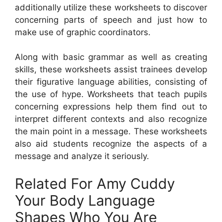
additionally utilize these worksheets to discover
concerning parts of speech and just how to
make use of graphic coordinators.
Along with basic grammar as well as creating
skills, these worksheets assist trainees develop
their figurative language abilities, consisting of
the use of hype. Worksheets that teach pupils
concerning expressions help them find out to
interpret different contexts and also recognize
the main point in a message. These worksheets
also aid students recognize the aspects of a
message and analyze it seriously.
Related For Amy Cuddy
Your Body Language
Shapes Who You Are