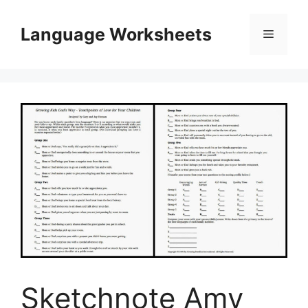
Skip
to
Language Worksheets
Menu
content
Sketchnote Amy