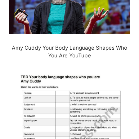
Amy Cuddy Your Body Language Shapes Who
You Are YouTube