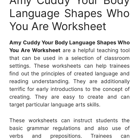
Amy Cuddy Your Body
Language Shapes Who
You Are Worksheet
Amy Cuddy Your Body Language Shapes Who
You Are Worksheet
are a helpful teaching tool
that can be used in a selection of classroom
settings. These worksheets can help trainees
find out the principles of created language and
reading understanding. They are additionally
terrific for early introductions to the concept of
creating. They are easy to create and can
target particular language arts skills.
These worksheets can instruct students the
basic grammar regulations and also use of
verbs and prepositions. Trainees can