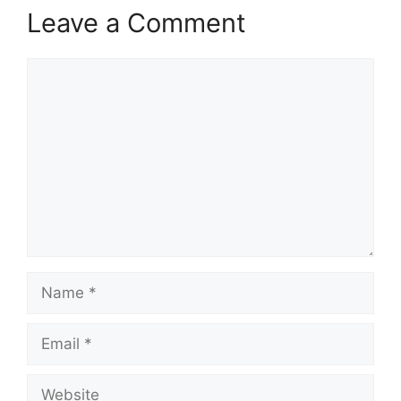
Leave a Comment
Comment
Name
Email
Website