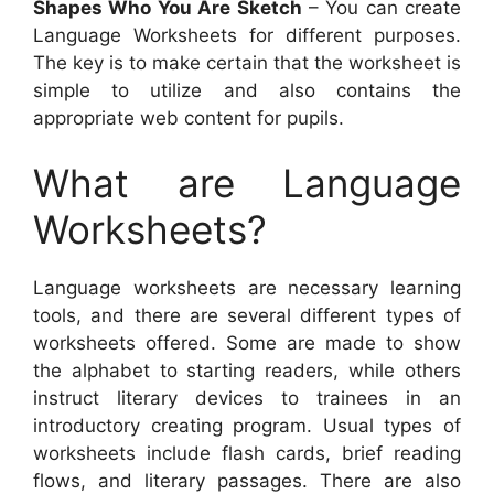
Shapes Who You Are Sketch
– You can create
Language Worksheets for different purposes.
The key is to make certain that the worksheet is
simple to utilize and also contains the
appropriate web content for pupils.
What are Language
Worksheets?
Language worksheets are necessary learning
tools, and there are several different types of
worksheets offered. Some are made to show
the alphabet to starting readers, while others
instruct literary devices to trainees in an
introductory creating program. Usual types of
worksheets include flash cards, brief reading
flows, and literary passages. There are also