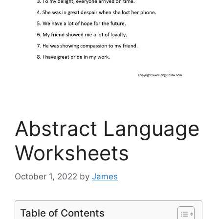
Abstract Language
Worksheets
October 1, 2022
by
James
Table of Contents