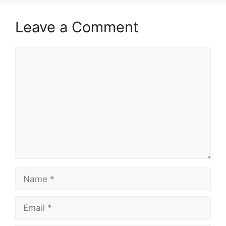
Leave a Comment
Comment
Name
Email