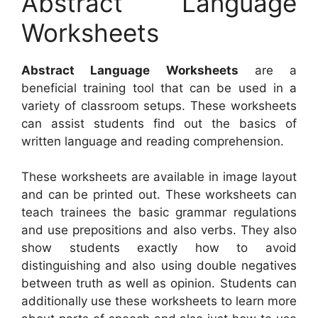
Abstract Language
Worksheets
Abstract Language Worksheets
are a
beneficial training tool that can be used in a
variety of classroom setups. These worksheets
can assist students find out the basics of
written language and reading comprehension.
These worksheets are available in image layout
and can be printed out. These worksheets can
teach trainees the basic grammar regulations
and use prepositions and also verbs. They also
show students exactly how to avoid
distinguishing and also using double negatives
between truth as well as opinion. Students can
additionally use these worksheets to learn more