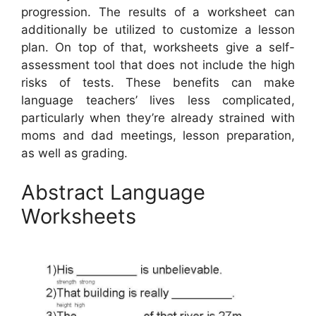
progression. The results of a worksheet can
additionally be utilized to customize a lesson
plan. On top of that, worksheets give a self-
assessment tool that does not include the high
risks of tests. These benefits can make
language teachers’ lives less complicated,
particularly when they’re already strained with
moms and dad meetings, lesson preparation,
as well as grading.
Abstract Language
Worksheets