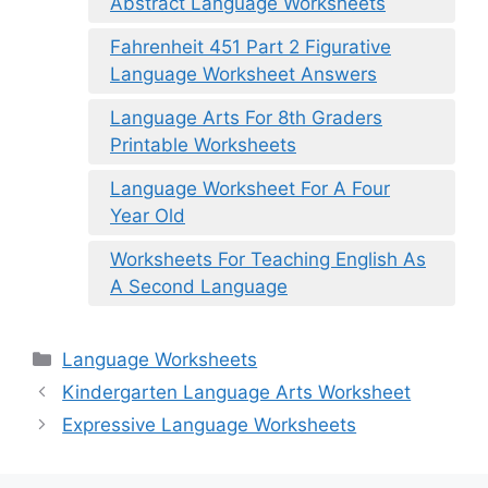
Abstract Language Worksheets
Fahrenheit 451 Part 2 Figurative
Language Worksheet Answers
Language Arts For 8th Graders
Printable Worksheets
Language Worksheet For A Four
Year Old
Worksheets For Teaching English As
A Second Language
Categories
Language Worksheets
Kindergarten Language Arts Worksheet
Expressive Language Worksheets