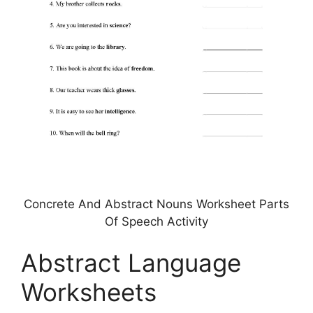
Concrete And Abstract Nouns Worksheet Parts
Of Speech Activity
Abstract Language
Worksheets