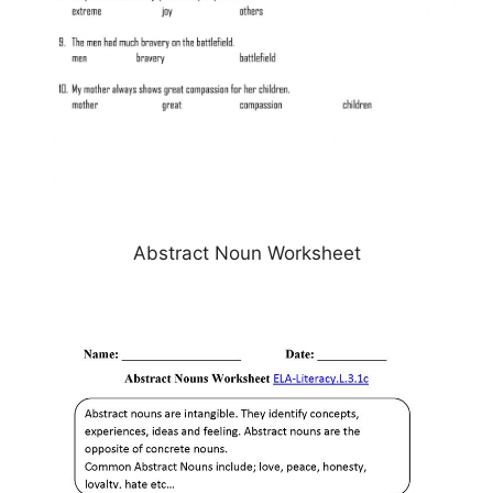
Abstract Noun Worksheet