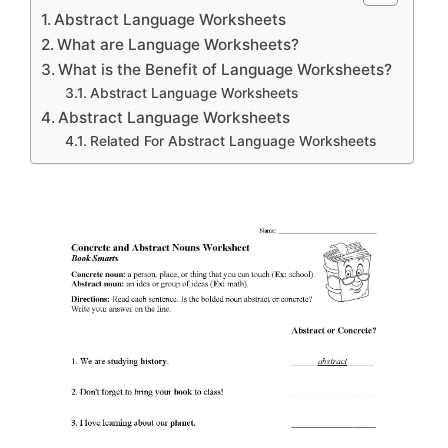
Abstract Language Worksheets
What are Language Worksheets?
What is the Benefit of Language Worksheets?
Abstract Language Worksheets
Abstract Language Worksheets
Related For Abstract Language Worksheets