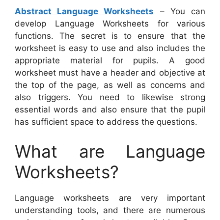
Abstract Language Worksheets
– You can
develop Language Worksheets for various
functions. The secret is to ensure that the
worksheet is easy to use and also includes the
appropriate material for pupils. A good
worksheet must have a header and objective at
the top of the page, as well as concerns and
also triggers. You need to likewise strong
essential words and also ensure that the pupil
has sufficient space to address the questions.
What are Language
Worksheets?
Language worksheets are very important
understanding tools, and there are numerous