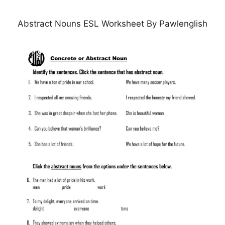
Abstract Nouns ESL Worksheet By Pawlenglish