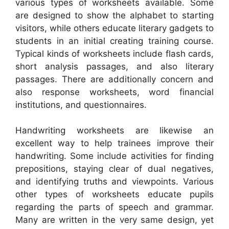
various types of worksheets available. Some
are designed to show the alphabet to starting
visitors, while others educate literary gadgets to
students in an initial creating training course.
Typical kinds of worksheets include flash cards,
short analysis passages, and also literary
passages. There are additionally concern and
also response worksheets, word financial
institutions, and questionnaires.
Handwriting worksheets are likewise an
excellent way to help trainees improve their
handwriting. Some include activities for finding
prepositions, staying clear of dual negatives,
and identifying truths and viewpoints. Various
other types of worksheets educate pupils
regarding the parts of speech and grammar.
Many are written in the very same design, yet