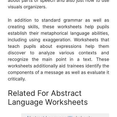
about parts of speech and also just how to use
visuals organizers.
In addition to standard grammar as well as
creating skills, these worksheets help pupils
establish their metaphorical language abilities,
including using exaggeration. Worksheets that
teach pupils about expressions help them
discover to analyze various contexts and
recognize the main point in a text. These
worksheets additionally aid trainees identify the
components of a message as well as evaluate it
critically.
Related For Abstract
Language Worksheets