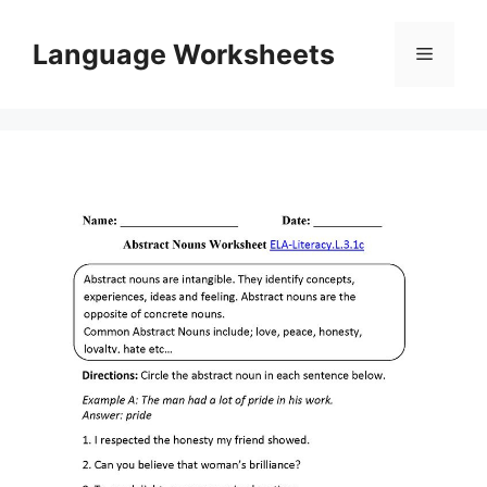
Skip
to
Language Worksheets
Menu
content