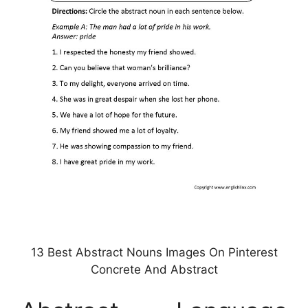
13 Best Abstract Nouns Images On Pinterest
Concrete And Abstract