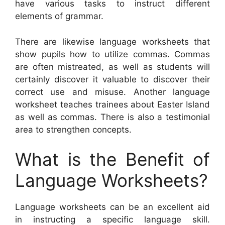
have various tasks to instruct different
elements of grammar.
There are likewise language worksheets that
show pupils how to utilize commas. Commas
are often mistreated, as well as students will
certainly discover it valuable to discover their
correct use and misuse. Another language
worksheet teaches trainees about Easter Island
as well as commas. There is also a testimonial
area to strengthen concepts.
What is the Benefit of
Language Worksheets?
Language worksheets can be an excellent aid
in instructing a specific language skill.