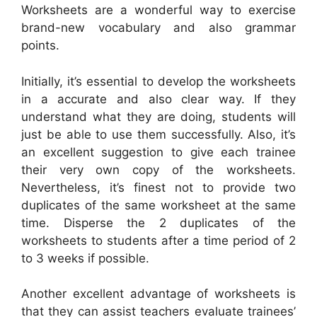
Worksheets are a wonderful way to exercise
brand-new vocabulary and also grammar
points.
Initially, it’s essential to develop the worksheets
in a accurate and also clear way. If they
understand what they are doing, students will
just be able to use them successfully. Also, it’s
an excellent suggestion to give each trainee
their very own copy of the worksheets.
Nevertheless, it’s finest not to provide two
duplicates of the same worksheet at the same
time. Disperse the 2 duplicates of the
worksheets to students after a time period of 2
to 3 weeks if possible.
Another excellent advantage of worksheets is
that they can assist teachers evaluate trainees’