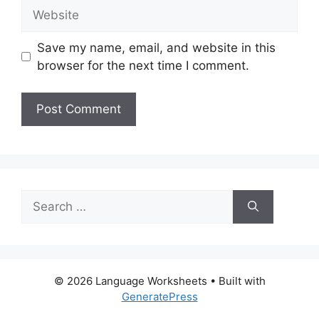
Website
Save my name, email, and website in this
browser for the next time I comment.
Search
for:
© 2026 Language Worksheets
• Built with
GeneratePress