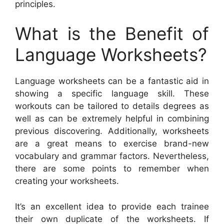
principles.
What is the Benefit of
Language Worksheets?
Language worksheets can be a fantastic aid in
showing a specific language skill. These
workouts can be tailored to details degrees as
well as can be extremely helpful in combining
previous discovering. Additionally, worksheets
are a great means to exercise brand-new
vocabulary and grammar factors. Nevertheless,
there are some points to remember when
creating your worksheets.
It’s an excellent idea to provide each trainee
their own duplicate of the worksheets. If