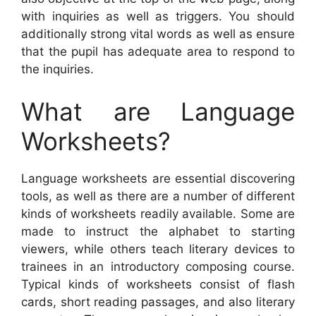
with inquiries as well as triggers. You should
additionally strong vital words as well as ensure
that the pupil has adequate area to respond to
the inquiries.
What are Language
Worksheets?
Language worksheets are essential discovering
tools, as well as there are a number of different
kinds of worksheets readily available. Some are
made to instruct the alphabet to starting
viewers, while others teach literary devices to
trainees in an introductory composing course.
Typical kinds of worksheets consist of flash
cards, short reading passages, and also literary