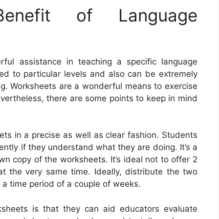
nefit of Language
ul assistance in teaching a specific language
ed to particular levels and also can be extremely
ing. Worksheets are a wonderful means to exercise
ertheless, there are some points to keep in mind
eets in a precise as well as clear fashion. Students
iently if they understand what they are doing. It’s a
wn copy of the worksheets. It’s ideal not to offer 2
t the very same time. Ideally, distribute the two
 a time period of a couple of weeks.
ksheets is that they can aid educators evaluate