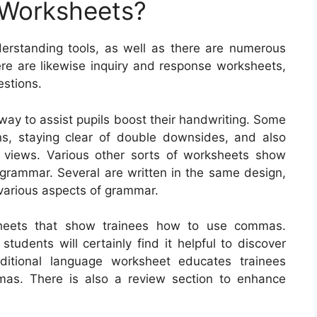
 Worksheets?
rstanding tools, as well as there are numerous
ere are likewise inquiry and response worksheets,
estions.
way to assist pupils boost their handwriting. Some
ons, staying clear of double downsides, and also
of views. Various other sorts of worksheets show
grammar. Several are written in the same design,
various aspects of grammar.
sheets that show trainees how to use commas.
dents will certainly find it helpful to discover
itional language worksheet educates trainees
mas. There is also a review section to enhance