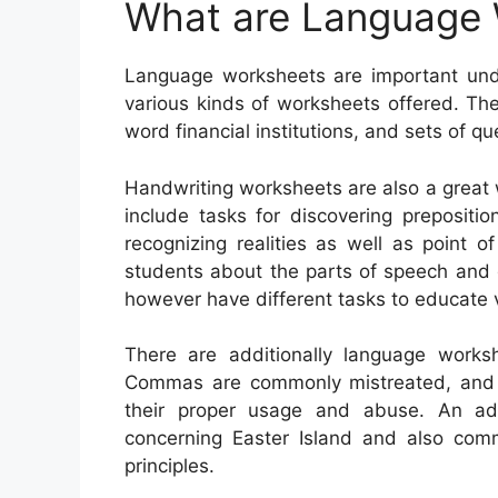
What are Language
Language worksheets are important unde
various kinds of worksheets offered. Th
word financial institutions, and sets of qu
Handwriting worksheets are also a great 
include tasks for discovering prepositi
recognizing realities as well as point 
students about the parts of speech and 
however have different tasks to educate 
There are additionally language work
Commas are commonly mistreated, and stu
their proper usage and abuse. An add
concerning Easter Island and also com
principles.