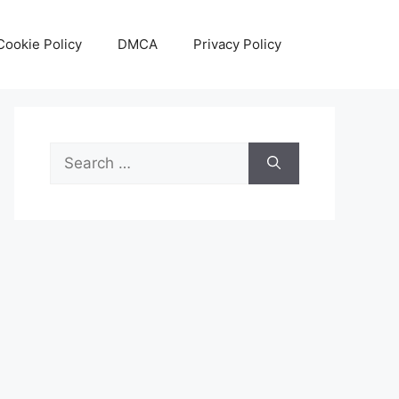
Cookie Policy
DMCA
Privacy Policy
Search
for: