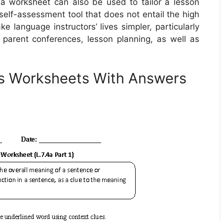
a worksheet can also be used to tailor a lesson
 self-assessment tool that does not entail the high
 language instructors’ lives simpler, particularly
parent conferences, lesson planning, as well as
s Worksheets With Answers