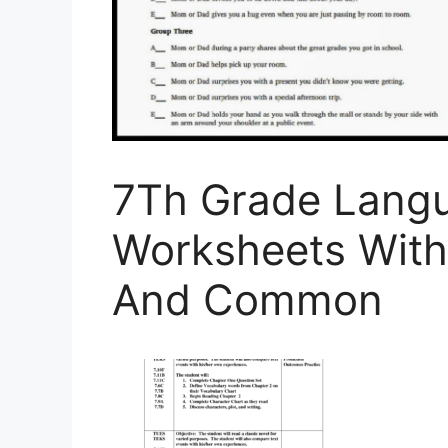
7Th Grade Langu
Worksheets With
And Common