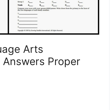
age Arts
 Answers Proper