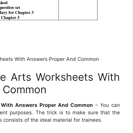
sheets With Answers Proper And Common
e Arts Worksheets With
d Common
s With Answers Proper And Common
– You can
nt purposes. The trick is to make sure that the
s consists of the ideal material for trainees.