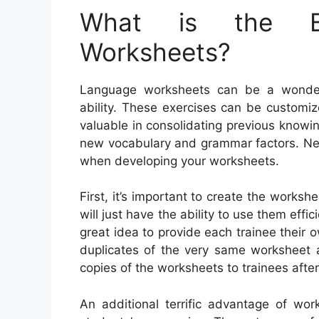
What is the Be
Worksheets?
Language worksheets can be a wonderf
ability. These exercises can be customiz
valuable in consolidating previous know
new vocabulary and grammar factors. Nev
when developing your worksheets.
First, it’s important to create the worksh
will just have the ability to use them effic
great idea to provide each trainee their o
duplicates of the very same worksheet a
copies of the worksheets to trainees after
An additional terrific advantage of wor