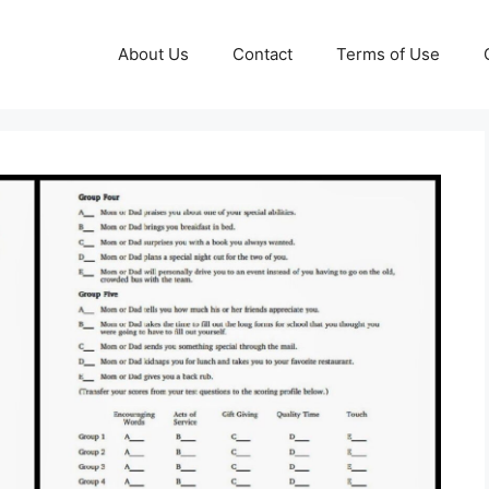
About Us
Contact
Terms of Use