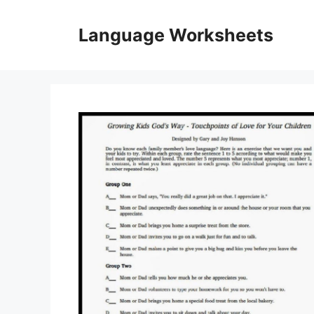
Skip
to
Language Worksheets
content