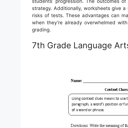
students’ progression. The outcomes of 
strategy. Additionally, worksheets give a
risks of tests. These advantages can make
when they’re already overwhelmed with 
grading.
7th Grade Language Art