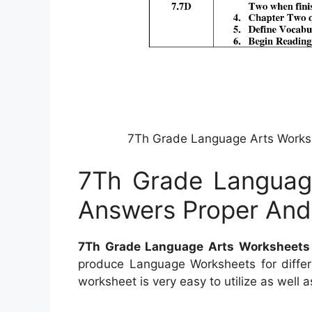
7Th Grade Language Arts Work
7Th Grade Languag
Answers Proper An
7Th Grade Language Arts Worksheet
produce Language Worksheets for differe
worksheet is very easy to utilize as well a