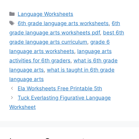
Categories
Language Worksheets
Tags
6th grade language arts worksheets
,
6th
grade language arts worksheets pdf
,
best 6th
grade language arts curriculum
,
grade 6
language arts worksheets
,
language arts
activities for 6th graders
,
what is 6th grade
language arts
,
what is taught in 6th grade
language arts
Ela Worksheets Free Printable 5th
Tuck Everlasting Figurative Language
Worksheet