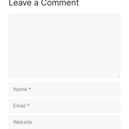
Leave a Comment
Comment
Name
Email
Website