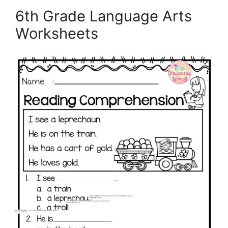
6th Grade Language Arts
Worksheets