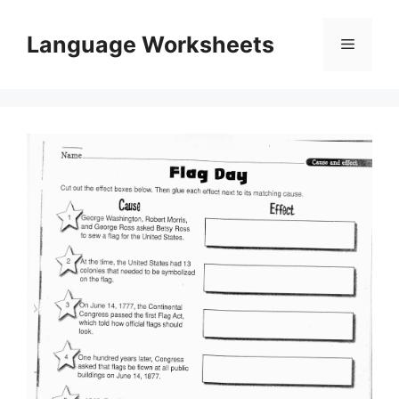
Skip
to
Language Worksheets
Menu
content