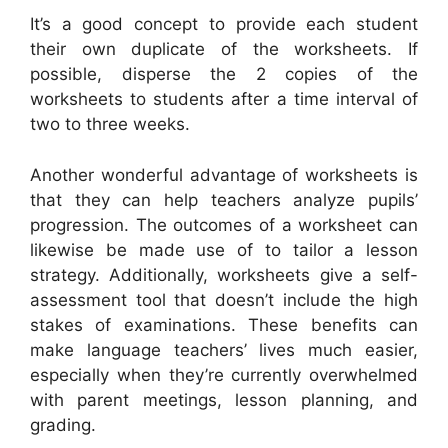
It’s a good concept to provide each student
their own duplicate of the worksheets. If
possible, disperse the 2 copies of the
worksheets to students after a time interval of
two to three weeks.
Another wonderful advantage of worksheets is
that they can help teachers analyze pupils’
progression. The outcomes of a worksheet can
likewise be made use of to tailor a lesson
strategy. Additionally, worksheets give a self-
assessment tool that doesn’t include the high
stakes of examinations. These benefits can
make language teachers’ lives much easier,
especially when they’re currently overwhelmed
with parent meetings, lesson planning, and
grading.