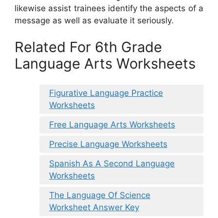
likewise assist trainees identify the aspects of a
message as well as evaluate it seriously.
Related For 6th Grade
Language Arts Worksheets
Figurative Language Practice
Worksheets
Free Language Arts Worksheets
Precise Language Worksheets
Spanish As A Second Language
Worksheets
The Language Of Science
Worksheet Answer Key