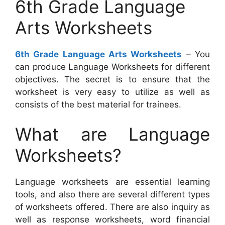
6th Grade Language
Arts Worksheets
6th Grade Language Arts Worksheets
– You
can produce Language Worksheets for different
objectives. The secret is to ensure that the
worksheet is very easy to utilize as well as
consists of the best material for trainees.
What are Language
Worksheets?
Language worksheets are essential learning
tools, and also there are several different types
of worksheets offered. There are also inquiry as
well as response worksheets, word financial