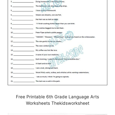
Free Printable 6th Grade Language Arts
Worksheets Thekidsworksheet