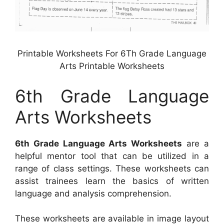
Printable Worksheets For 6Th Grade Language
Arts Printable Worksheets
6th Grade Language
Arts Worksheets
6th Grade Language Arts Worksheets
are a
helpful mentor tool that can be utilized in a
range of class settings. These worksheets can
assist trainees learn the basics of written
language and analysis comprehension.
These worksheets are available in image layout