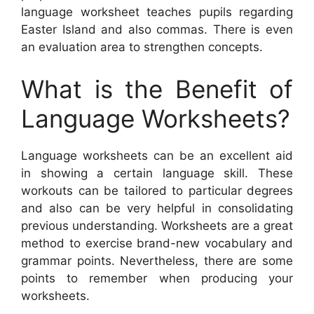
language worksheet teaches pupils regarding
Easter Island and also commas. There is even
an evaluation area to strengthen concepts.
What is the Benefit of
Language Worksheets?
Language worksheets can be an excellent aid
in showing a certain language skill. These
workouts can be tailored to particular degrees
and also can be very helpful in consolidating
previous understanding. Worksheets are a great
method to exercise brand-new vocabulary and
grammar points. Nevertheless, there are some
points to remember when producing your
worksheets.