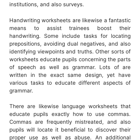
institutions, and also surveys.
Handwriting worksheets are likewise a fantastic
means to assist trainees boost their
handwriting. Some include tasks for locating
prepositions, avoiding dual negatives, and also
identifying viewpoints and truths. Other sorts of
worksheets educate pupils concerning the parts
of speech as well as grammar. Lots of are
written in the exact same design, yet have
various tasks to educate different aspects of
grammar.
There are likewise language worksheets that
educate pupils exactly how to use commas.
Commas are frequently mistreated, and also
pupils will locate it beneficial to discover their
proper use as well as abuse. An additional