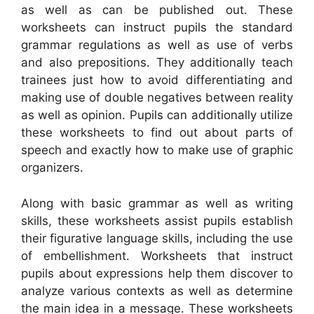
as well as can be published out. These
worksheets can instruct pupils the standard
grammar regulations as well as use of verbs
and also prepositions. They additionally teach
trainees just how to avoid differentiating and
making use of double negatives between reality
as well as opinion. Pupils can additionally utilize
these worksheets to find out about parts of
speech and exactly how to make use of graphic
organizers.
Along with basic grammar as well as writing
skills, these worksheets assist pupils establish
their figurative language skills, including the use
of embellishment. Worksheets that instruct
pupils about expressions help them discover to
analyze various contexts as well as determine
the main idea in a message. These worksheets