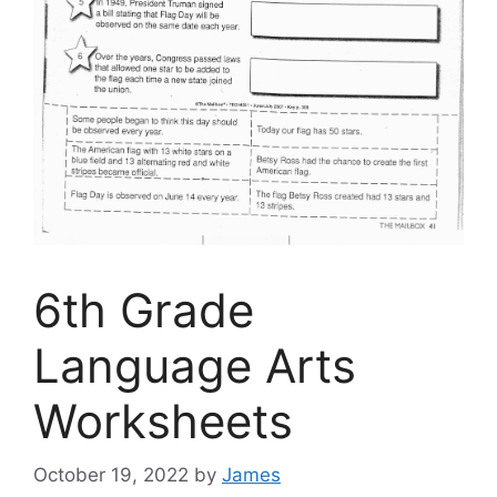
6th Grade
Language Arts
Worksheets
October 19, 2022
by
James