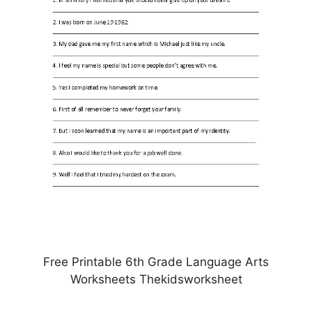
Free Printable 6th Grade Language Arts
Worksheets Thekidsworksheet