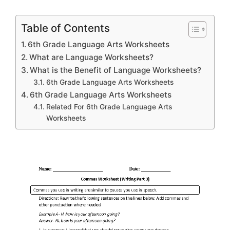
Table of Contents
6th Grade Language Arts Worksheets
What are Language Worksheets?
What is the Benefit of Language Worksheets?
6th Grade Language Arts Worksheets
6th Grade Language Arts Worksheets
Related For 6th Grade Language Arts
Worksheets