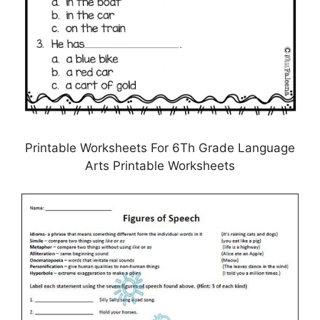
Printable Worksheets For 6Th Grade Language
Arts Printable Worksheets