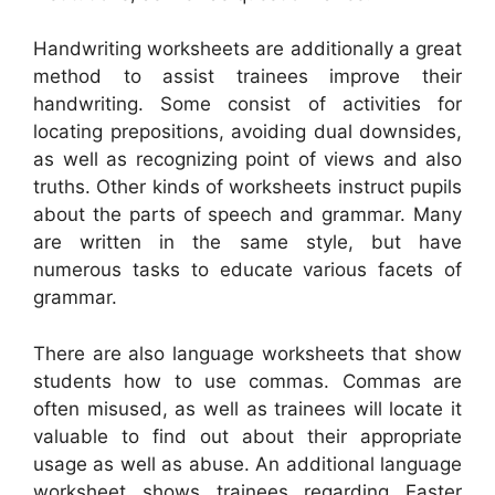
Handwriting worksheets are additionally a great
method to assist trainees improve their
handwriting. Some consist of activities for
locating prepositions, avoiding dual downsides,
as well as recognizing point of views and also
truths. Other kinds of worksheets instruct pupils
about the parts of speech and grammar. Many
are written in the same style, but have
numerous tasks to educate various facets of
grammar.
There are also language worksheets that show
students how to use commas. Commas are
often misused, as well as trainees will locate it
valuable to find out about their appropriate
usage as well as abuse. An additional language
worksheet shows trainees regarding Easter