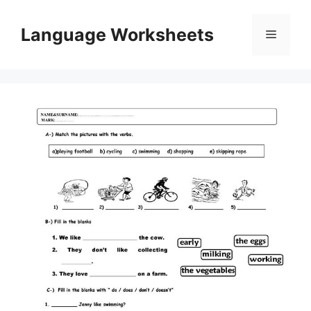
Skip
to
Language Worksheets
Menu
content