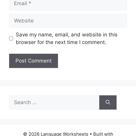
Website
Save my name, email, and website in this
browser for the next time I comment.
Search
for:
© 2026 Language Worksheets
• Built with