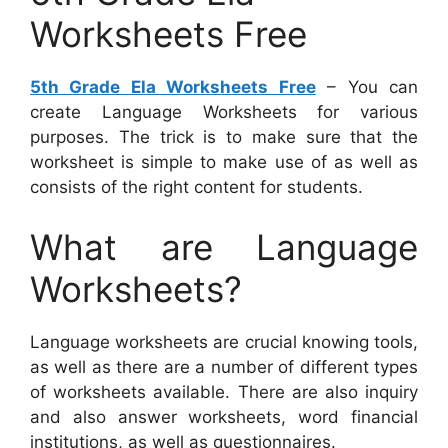
Worksheets Free
5th Grade Ela Worksheets Free
– You can
create Language Worksheets for various
purposes. The trick is to make sure that the
worksheet is simple to make use of as well as
consists of the right content for students.
What are Language
Worksheets?
Language worksheets are crucial knowing tools,
as well as there are a number of different types
of worksheets available. There are also inquiry
and also answer worksheets, word financial
institutions, as well as questionnaires.