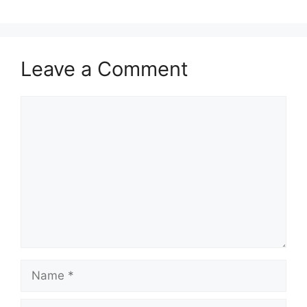
Leave a Comment
Comment
Name
Email