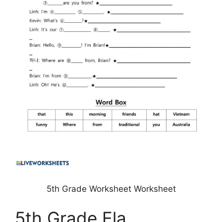
5th Grade Worksheet Worksheet
5th Grade Ela