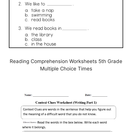
Reading Comprehension Worksheets 5th Grade
Multiple Choice Times