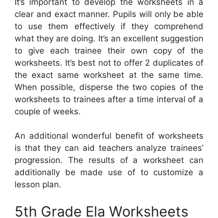
It’s important to develop the worksheets in a
clear and exact manner. Pupils will only be able
to use them effectively if they comprehend
what they are doing. It’s an excellent suggestion
to give each trainee their own copy of the
worksheets. It’s best not to offer 2 duplicates of
the exact same worksheet at the same time.
When possible, disperse the two copies of the
worksheets to trainees after a time interval of a
couple of weeks.
An additional wonderful benefit of worksheets
is that they can aid teachers analyze trainees’
progression. The results of a worksheet can
additionally be made use of to customize a
lesson plan.
5th Grade Ela Worksheets