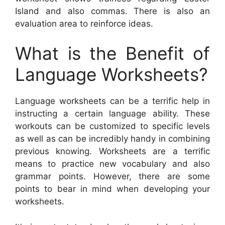
Island and also commas. There is also an
evaluation area to reinforce ideas.
What is the Benefit of
Language Worksheets?
Language worksheets can be a terrific help in
instructing a certain language ability. These
workouts can be customized to specific levels
as well as can be incredibly handy in combining
previous knowing. Worksheets are a terrific
means to practice new vocabulary and also
grammar points. However, there are some
points to bear in mind when developing your
worksheets.