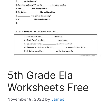
5th Grade Ela
Worksheets Free
November 9, 2022
by
James