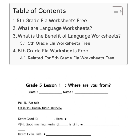
Table of Contents
5th Grade Ela Worksheets Free
What are Language Worksheets?
What is the Benefit of Language Worksheets?
5th Grade Ela Worksheets Free
5th Grade Ela Worksheets Free
Related For 5th Grade Ela Worksheets Free