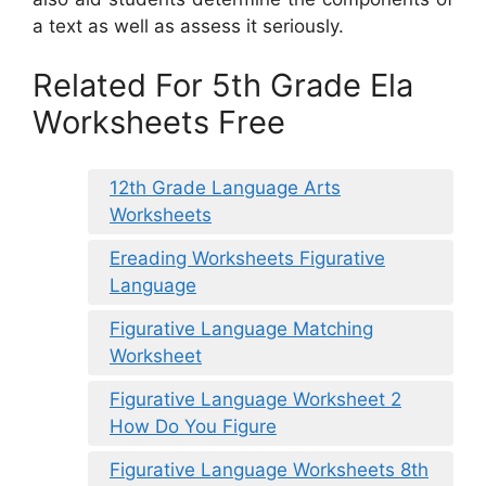
a text as well as assess it seriously.
Related For 5th Grade Ela
Worksheets Free
12th Grade Language Arts
Worksheets
Ereading Worksheets Figurative
Language
Figurative Language Matching
Worksheet
Figurative Language Worksheet 2
How Do You Figure
Figurative Language Worksheets 8th