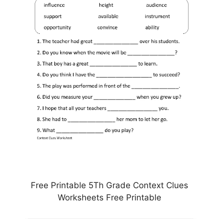
Free Printable 5Th Grade Context Clues
Worksheets Free Printable