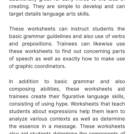
creating. They are simple to develop and can
target details language arts skills.
These worksheets can instruct students the
basic grammar guidelines and also use of verbs
and prepositions. Trainees can likewise use
these worksheets to find out concerning parts
of speech as well as exactly how to make use
of graphic coordinators.
In addition to basic grammar and also
composing abilities, these worksheets aid
trainees create their figurative language skills,
consisting of using hype. Worksheets that teach
students about expressions help them learn to
analyze various contexts as well as determine
the essence in a message. These worksheets
also aid students determine the components of