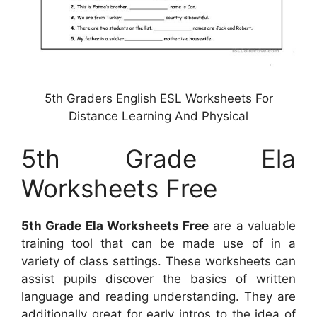
5th Graders English ESL Worksheets For
Distance Learning And Physical
5th Grade Ela
Worksheets Free
5th Grade Ela Worksheets Free
are a valuable
training tool that can be made use of in a
variety of class settings. These worksheets can
assist pupils discover the basics of written
language and reading understanding. They are
additionally great for early intros to the idea of