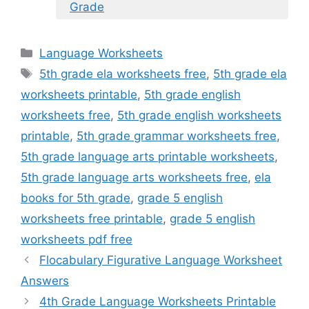
Grade
Categories
Language Worksheets
Tags
5th grade ela worksheets free
,
5th grade ela
worksheets printable
,
5th grade english
worksheets free
,
5th grade english worksheets
printable
,
5th grade grammar worksheets free
,
5th grade language arts printable worksheets
,
5th grade language arts worksheets free
,
ela
books for 5th grade
,
grade 5 english
worksheets free printable
,
grade 5 english
worksheets pdf free
Flocabulary Figurative Language Worksheet
Answers
4th Grade Language Worksheets Printable