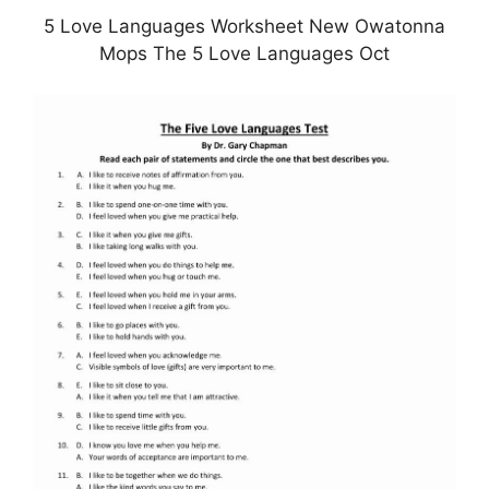
5 Love Languages Worksheet New Owatonna
Mops The 5 Love Languages Oct