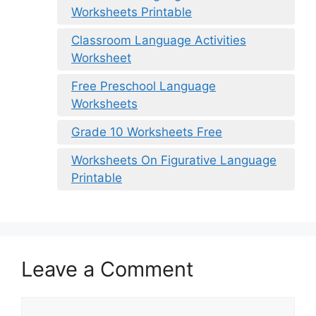
Worksheets Printable
Classroom Language Activities
Worksheet
Free Preschool Language
Worksheets
Grade 10 Worksheets Free
Worksheets On Figurative Language
Printable
Leave a Comment
Comment