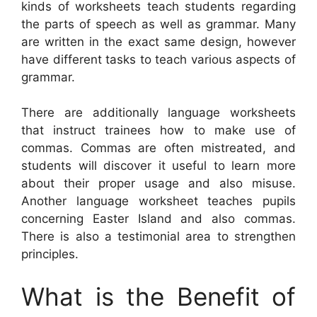
kinds of worksheets teach students regarding
the parts of speech as well as grammar. Many
are written in the exact same design, however
have different tasks to teach various aspects of
grammar.
There are additionally language worksheets
that instruct trainees how to make use of
commas. Commas are often mistreated, and
students will discover it useful to learn more
about their proper usage and also misuse.
Another language worksheet teaches pupils
concerning Easter Island and also commas.
There is also a testimonial area to strengthen
principles.
What is the Benefit of