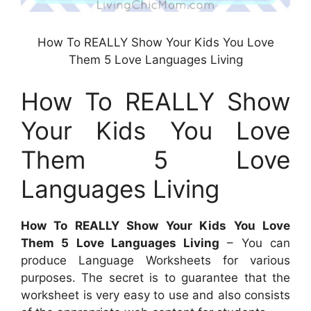
How To REALLY Show Your Kids You Love
Them 5 Love Languages Living
How To REALLY Show
Your Kids You Love
Them 5 Love
Languages Living
How To REALLY Show Your Kids You Love
Them 5 Love Languages Living
– You can
produce Language Worksheets for various
purposes. The secret is to guarantee that the
worksheet is very easy to use and also consists