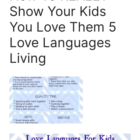
Show Your Kids
You Love Them 5
Love Languages
Living