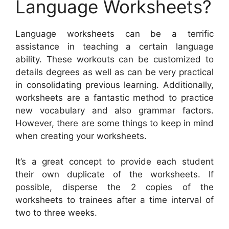
Language Worksheets?
Language worksheets can be a terrific
assistance in teaching a certain language
ability. These workouts can be customized to
details degrees as well as can be very practical
in consolidating previous learning. Additionally,
worksheets are a fantastic method to practice
new vocabulary and also grammar factors.
However, there are some things to keep in mind
when creating your worksheets.
It’s a great concept to provide each student
their own duplicate of the worksheets. If
possible, disperse the 2 copies of the
worksheets to trainees after a time interval of
two to three weeks.