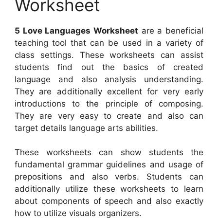
Worksheet
5 Love Languages Worksheet
are a beneficial
teaching tool that can be used in a variety of
class settings. These worksheets can assist
students find out the basics of created
language and also analysis understanding.
They are additionally excellent for very early
introductions to the principle of composing.
They are very easy to create and also can
target details language arts abilities.
These worksheets can show students the
fundamental grammar guidelines and usage of
prepositions and also verbs. Students can
additionally utilize these worksheets to learn
about components of speech and also exactly
how to utilize visuals organizers.