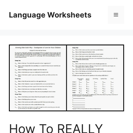
Skip
to
Language Worksheets
Menu
content
How To REALLY