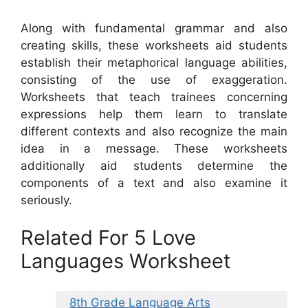
Along with fundamental grammar and also
creating skills, these worksheets aid students
establish their metaphorical language abilities,
consisting of the use of exaggeration.
Worksheets that teach trainees concerning
expressions help them learn to translate
different contexts and also recognize the main
idea in a message. These worksheets
additionally aid students determine the
components of a text and also examine it
seriously.
Related For 5 Love
Languages Worksheet
8th Grade Language Arts