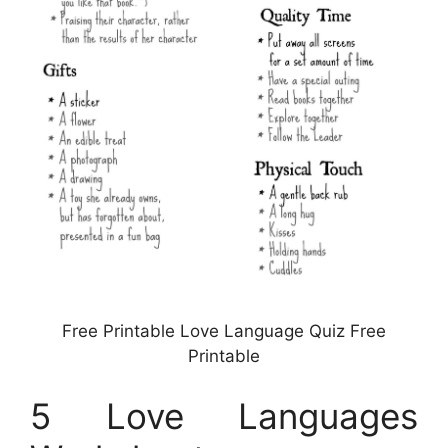
Free Printable Love Language Quiz Free
Printable
5 Love Languages