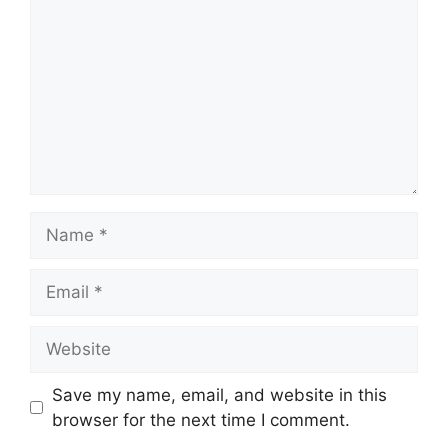
Name
Email
Website
Save my name, email, and website in this
browser for the next time I comment.