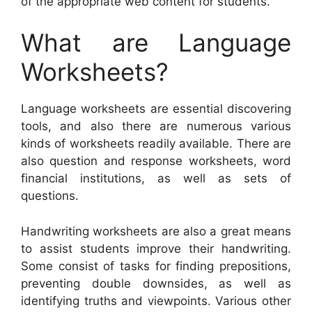
of the appropriate web content for students.
What are Language
Worksheets?
Language worksheets are essential discovering
tools, and also there are numerous various
kinds of worksheets readily available. There are
also question and response worksheets, word
financial institutions, as well as sets of
questions.
Handwriting worksheets are also a great means
to assist students improve their handwriting.
Some consist of tasks for finding prepositions,
preventing double downsides, as well as
identifying truths and viewpoints. Various other