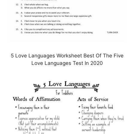
5 Love Languages Worksheet Best Of The Five
Love Languages Test In 2020