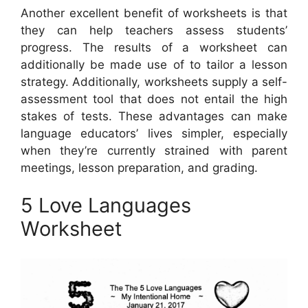
Another excellent benefit of worksheets is that
they can help teachers assess students’
progress. The results of a worksheet can
additionally be made use of to tailor a lesson
strategy. Additionally, worksheets supply a self-
assessment tool that does not entail the high
stakes of tests. These advantages can make
language educators’ lives simpler, especially
when they’re currently strained with parent
meetings, lesson preparation, and grading.
5 Love Languages
Worksheet