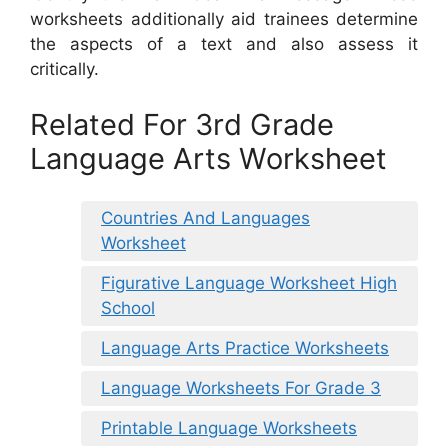
worksheets additionally aid trainees determine
the aspects of a text and also assess it
critically.
Related For 3rd Grade
Language Arts Worksheet
Countries And Languages
Worksheet
Figurative Language Worksheet High
School
Language Arts Practice Worksheets
Language Worksheets For Grade 3
Printable Language Worksheets