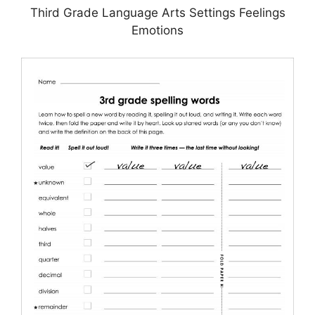
Third Grade Language Arts Settings Feelings
Emotions