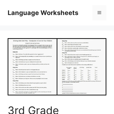
Skip
to
Language Worksheets
Menu
content
3rd Grade