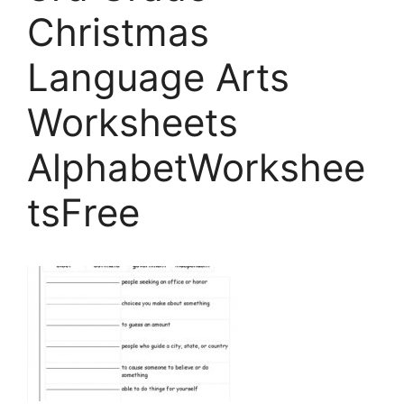
Christmas
Language Arts
Worksheets
AlphabetWorkshee
tsFree