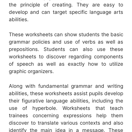
the principle of creating. They are easy to
develop and can target specific language arts
abilities.
These worksheets can show students the basic
grammar policies and use of verbs as well as
prepositions. Students can also use these
worksheets to discover regarding components
of speech as well as exactly how to utilize
graphic organizers.
Along with fundamental grammar and writing
abilities, these worksheets assist pupils develop
their figurative language abilities, including the
use of hyperbole. Worksheets that teach
trainees concerning expressions help them
discover to translate various contexts and also
identify the main idea in a message. These