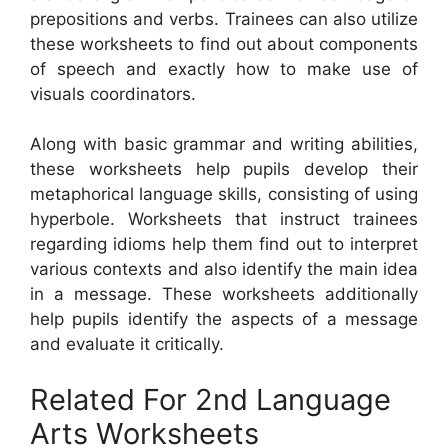
prepositions and verbs. Trainees can also utilize
these worksheets to find out about components
of speech and exactly how to make use of
visuals coordinators.
Along with basic grammar and writing abilities,
these worksheets help pupils develop their
metaphorical language skills, consisting of using
hyperbole. Worksheets that instruct trainees
regarding idioms help them find out to interpret
various contexts and also identify the main idea
in a message. These worksheets additionally
help pupils identify the aspects of a message
and evaluate it critically.
Related For 2nd Language
Arts Worksheets