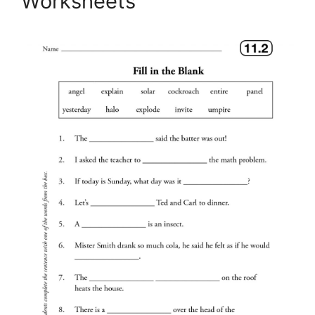
Worksheets