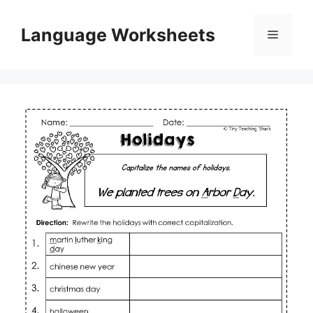
Skip
to
Language Worksheets
Menu
content