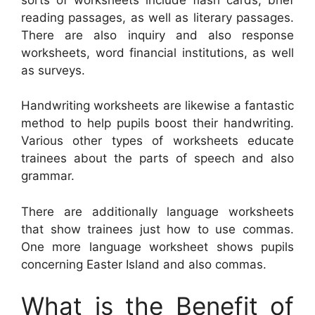
reading passages, as well as literary passages.
There are also inquiry and also response
worksheets, word financial institutions, as well
as surveys.
Handwriting worksheets are likewise a fantastic
method to help pupils boost their handwriting.
Various other types of worksheets educate
trainees about the parts of speech and also
grammar.
There are additionally language worksheets
that show trainees just how to use commas.
One more language worksheet shows pupils
concerning Easter Island and also commas.
What is the Benefit of