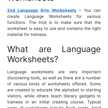
2nd Language Arts Worksheets
– You can
create Language Worksheets for various
functions. The trick is to make sure that the
worksheet is easy to use and contains the right
material for trainees.
What are Language
Worksheets?
Language worksheets are very important
discovering tools, as well as there are a number
of various kinds of worksheets offered. Some
are created to educate the alphabet to starting
visitors, while others teach literary gadgets to
trainees in an initial creating course. Typical
sorts of worksheets include flash cards, brief