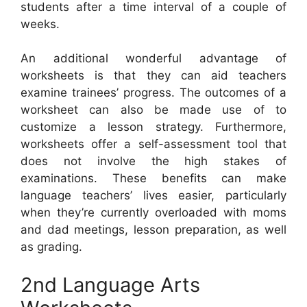
students after a time interval of a couple of
weeks.
An additional wonderful advantage of
worksheets is that they can aid teachers
examine trainees’ progress. The outcomes of a
worksheet can also be made use of to
customize a lesson strategy. Furthermore,
worksheets offer a self-assessment tool that
does not involve the high stakes of
examinations. These benefits can make
language teachers’ lives easier, particularly
when they’re currently overloaded with moms
and dad meetings, lesson preparation, as well
as grading.
2nd Language Arts