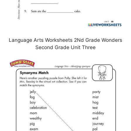
Language Arts Worksheets 2Nd Grade Wonders
Second Grade Unit Three