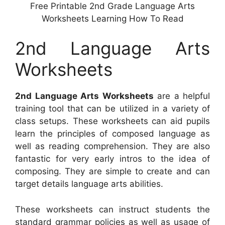
Free Printable 2nd Grade Language Arts
Worksheets Learning How To Read
2nd Language Arts
Worksheets
2nd Language Arts Worksheets
are a helpful
training tool that can be utilized in a variety of
class setups. These worksheets can aid pupils
learn the principles of composed language as
well as reading comprehension. They are also
fantastic for very early intros to the idea of
composing. They are simple to create and can
target details language arts abilities.
These worksheets can instruct students the
standard grammar policies as well as usage of