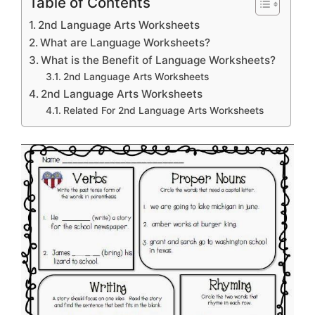
Table of Contents
2nd Language Arts Worksheets
What are Language Worksheets?
What is the Benefit of Language Worksheets?
2nd Language Arts Worksheets
2nd Language Arts Worksheets
Related For 2nd Language Arts Worksheets