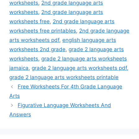
worksheets
,
2nd grade language arts
worksheets
,
2nd grade language arts
worksheets free
,
2nd grade language arts
worksheets free printables
,
2nd grade language
arts worksheets pdf
,
english language arts
worksheets 2nd grade
,
grade 2 language arts
worksheets
,
grade 2 language arts worksheets
jamaica
,
grade 2 language arts worksheets pdf
,
grade 2 language arts worksheets printable
Free Worksheets For 4th Grade Language
Arts
Figurative Language Worksheets And
Answers