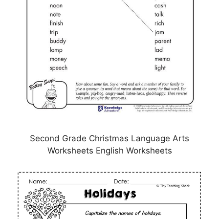
Second Grade Christmas Language Arts
Worksheets English Worksheets