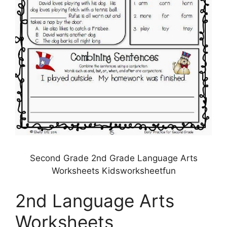
Second Grade 2nd Grade Language Arts
Worksheets Kidsworksheetfun
2nd Language Arts
Worksheets