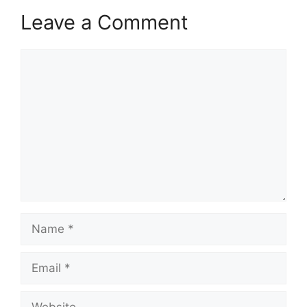
Leave a Comment
Comment
Name
Email
Website