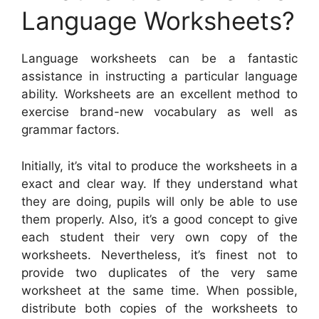
Language Worksheets?
Language worksheets can be a fantastic
assistance in instructing a particular language
ability. Worksheets are an excellent method to
exercise brand-new vocabulary as well as
grammar factors.
Initially, it’s vital to produce the worksheets in a
exact and clear way. If they understand what
they are doing, pupils will only be able to use
them properly. Also, it’s a good concept to give
each student their very own copy of the
worksheets. Nevertheless, it’s finest not to
provide two duplicates of the very same
worksheet at the same time. When possible,
distribute both copies of the worksheets to