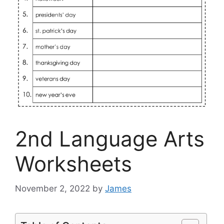
2nd Language Arts
Worksheets
November 2, 2022
by
James