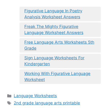
Figurative Language In Poetry
Analysis Worksheet Answers
Freak The Mighty Figurative
Language Worksheet Answers
Free Language Arts Worksheets 5th
Grade
Sign Language Worksheets For
Kindergarten
Working With Figurative Language
Worksheet
Categories
Language Worksheets
Tags
2nd grade language arts printable