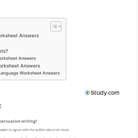
orksheet Answers
ets?
orksheet Answers
Worksheet Answers
e Language Worksheet Answers