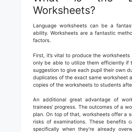
Worksheets?
Language worksheets can be a fantasti
ability. Worksheets are a fantastic met
factors.
First, it’s vital to produce the worksheets
only be able to utilize them efficiently 
suggestion to give each pupil their own du
duplicates of the exact same worksheet a
copies of the worksheets to students afte
An additional great advantage of wor
trainees’ progress. The outcomes of a wor
plan. On top of that, worksheets offer a 
risks of examinations. These benefits 
specifically when they’re already ov