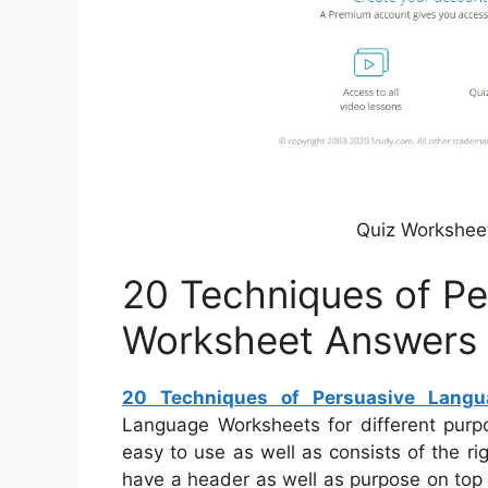
Quiz Worksheet
20 Techniques of P
Worksheet Answers
20 Techniques of Persuasive Lang
Language Worksheets for different purpo
easy to use as well as consists of the ri
have a header as well as purpose on top o