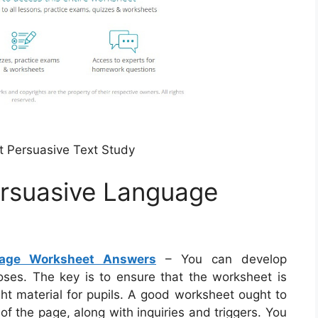
 Persuasive Text Study
ersuasive Language
uage Worksheet Answers
– You can develop
ses. The key is to ensure that the worksheet is
ght material for pupils. A good worksheet ought to
f the page, along with inquiries and triggers. You