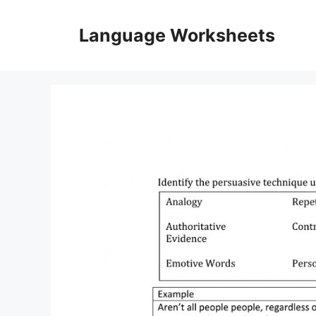
Skip
to
Language Worksheets
content