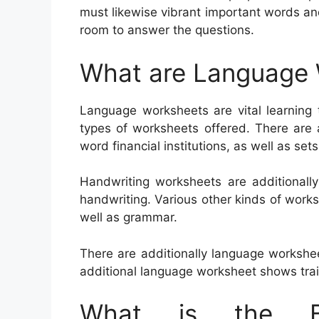
must likewise vibrant important words an
room to answer the questions.
What are Language
Language worksheets are vital learning 
types of worksheets offered. There are a
word financial institutions, as well as set
Handwriting worksheets are additionall
handwriting. Various other kinds of work
well as grammar.
There are additionally language workshe
additional language worksheet shows tra
What is the Be