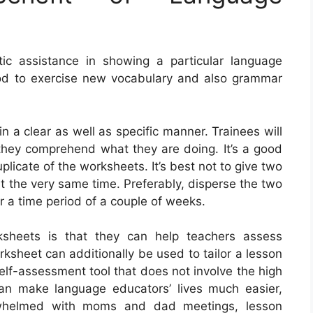
c assistance in showing a particular language
hod to exercise new vocabulary and also grammar
 in a clear as well as specific manner. Trainees will
if they comprehend what they are doing. It’s a good
plicate of the worksheets. It’s best not to give two
t the very same time. Preferably, disperse the two
r a time period of a couple of weeks.
ksheets is that they can help teachers assess
ksheet can additionally be used to tailor a lesson
self-assessment tool that does not involve the high
can make language educators’ lives much easier,
erwhelmed with moms and dad meetings, lesson