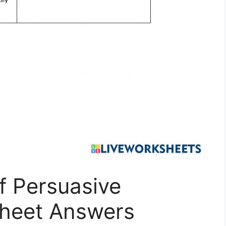
f Persuasive
heet Answers