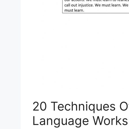
20 Techniques O
Language Works