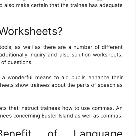
d also make certain that the trainee has adequate
 Worksheets?
tools, as well as there are a number of different
dditionally inquiry and also solution worksheets,
s of questions.
y a wonderful means to aid pupils enhance their
sheets show trainees about the parts of speech as
ets that instruct trainees how to use commas. An
inees concerning Easter Island as well as commas.
nefit of Language