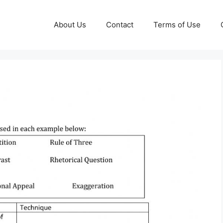
About Us
Contact
Terms of Use