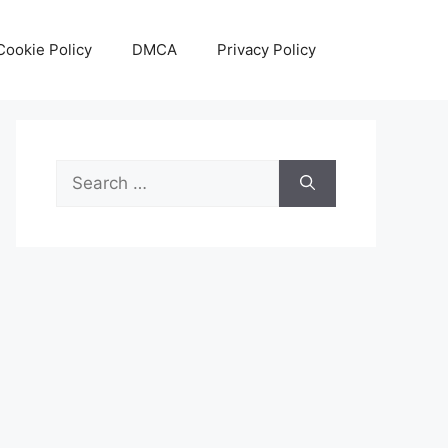
Cookie Policy
DMCA
Privacy Policy
Search
for: