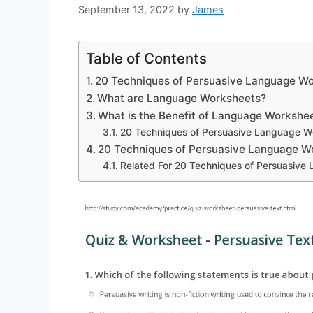
September 13, 2022
by
James
Table of Contents
20 Techniques of Persuasive Language W
What are Language Worksheets?
What is the Benefit of Language Workshe
20 Techniques of Persuasive Language W
20 Techniques of Persuasive Language 
Related For 20 Techniques of Persuasiv