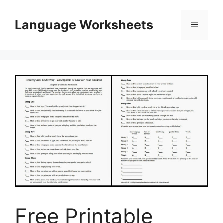
Skip
to
Language Worksheets
Menu
content
Free Printable