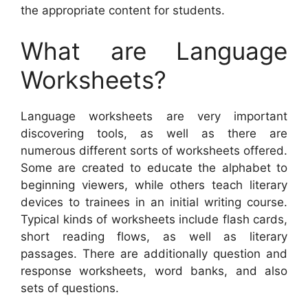
the appropriate content for students.
What are Language
Worksheets?
Language worksheets are very important
discovering tools, as well as there are
numerous different sorts of worksheets offered.
Some are created to educate the alphabet to
beginning viewers, while others teach literary
devices to trainees in an initial writing course.
Typical kinds of worksheets include flash cards,
short reading flows, as well as literary
passages. There are additionally question and
response worksheets, word banks, and also
sets of questions.