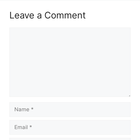
Leave a Comment
Comment
Name
Email