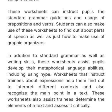
These worksheets can instruct pupils the
standard grammar guidelines and usage of
prepositions and verbs. Students can also make
use of these worksheets to find out about parts
of speech as well as just how to make use of
graphic organizers.
In addition to standard grammar as well as
writing skills, these worksheets assist pupils
develop their metaphorical language abilities,
including using hype. Worksheets that instruct
trainees about expressions help them find out
to interpret different contexts and also
recognize the main point in a text. These
worksheets also assist trainees determine the
elements of a text and assess it critically.