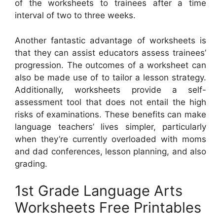
of the worksheets to trainees after a time
interval of two to three weeks.
Another fantastic advantage of worksheets is
that they can assist educators assess trainees’
progression. The outcomes of a worksheet can
also be made use of to tailor a lesson strategy.
Additionally, worksheets provide a self-
assessment tool that does not entail the high
risks of examinations. These benefits can make
language teachers’ lives simpler, particularly
when they’re currently overloaded with moms
and dad conferences, lesson planning, and also
grading.
1st Grade Language Arts
Worksheets Free Printables