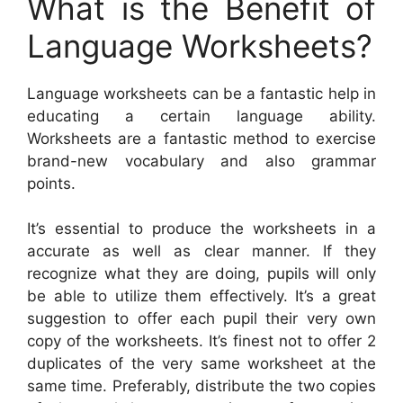
What is the Benefit of
Language Worksheets?
Language worksheets can be a fantastic help in
educating a certain language ability.
Worksheets are a fantastic method to exercise
brand-new vocabulary and also grammar
points.
It’s essential to produce the worksheets in a
accurate as well as clear manner. If they
recognize what they are doing, pupils will only
be able to utilize them effectively. It’s a great
suggestion to offer each pupil their very own
copy of the worksheets. It’s finest not to offer 2
duplicates of the very same worksheet at the
same time. Preferably, distribute the two copies