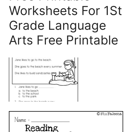
Worksheets For 1St
Grade Language
Arts Free Printable