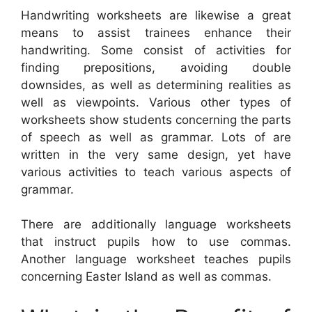
Handwriting worksheets are likewise a great
means to assist trainees enhance their
handwriting. Some consist of activities for
finding prepositions, avoiding double
downsides, as well as determining realities as
well as viewpoints. Various other types of
worksheets show students concerning the parts
of speech as well as grammar. Lots of are
written in the very same design, yet have
various activities to teach various aspects of
grammar.
There are additionally language worksheets
that instruct pupils how to use commas.
Another language worksheet teaches pupils
concerning Easter Island as well as commas.