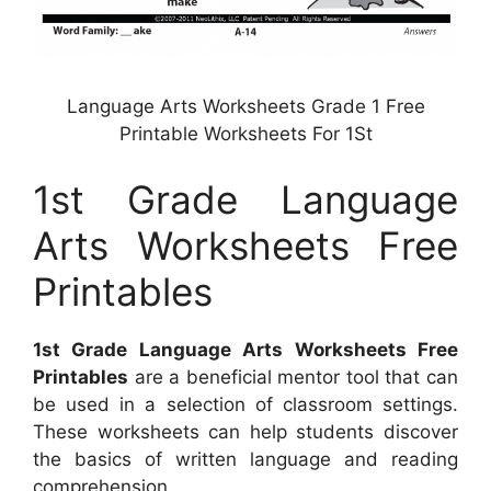
Language Arts Worksheets Grade 1 Free
Printable Worksheets For 1St
1st Grade Language
Arts Worksheets Free
Printables
1st Grade Language Arts Worksheets Free
Printables
are a beneficial mentor tool that can
be used in a selection of classroom settings.
These worksheets can help students discover
the basics of written language and reading
comprehension.