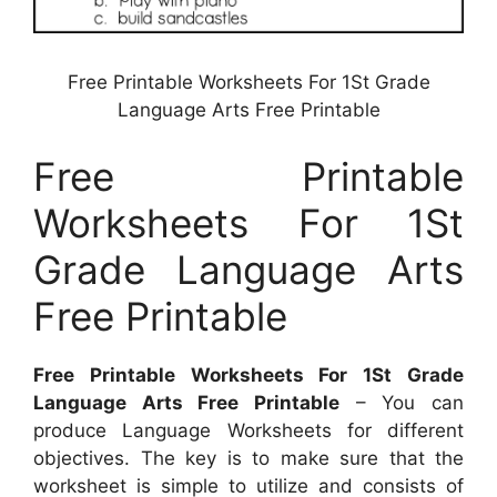
Free Printable Worksheets For 1St Grade
Language Arts Free Printable
Free Printable
Worksheets For 1St
Grade Language Arts
Free Printable
Free Printable Worksheets For 1St Grade
Language Arts Free Printable
– You can
produce Language Worksheets for different
objectives. The key is to make sure that the
worksheet is simple to utilize and consists of