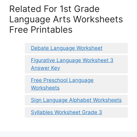
Related For 1st Grade
Language Arts Worksheets
Free Printables
Debate Language Worksheet
Figurative Language Worksheet 3
Answer Key
Free Preschool Language
Worksheets
Sign Language Alphabet Worksheets
Syllables Worksheet Grade 3